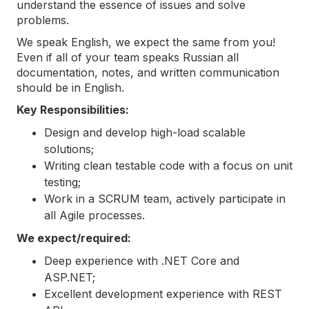
understand the essence of issues and solve
problems.
We speak English, we expect the same from you!
Even if all of your team speaks Russian all
documentation, notes, and written communication
should be in English.
Key Responsibilities:
Design and develop high-load scalable
solutions;
Writing clean testable code with a focus on unit
testing;
Work in a SCRUM team, actively participate in
all Agile processes.
We expect/required:
Deep experience with .NET Core and
ASP.NET;
Excellent development experience with REST