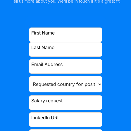
Tell us more about you. We'll be in touch if it's a great fit.
First Name
Last Name
Email Address
Salary request
LinkedIn URL