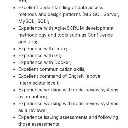
API;
Excellent understanding of data access
methods and design patterns (MS SQL Server,
MySQL, SQL);
Experience with Agile/SCRUM development
methodology and tools such as Confluence
and Jira;
Experience with Linux;
Experience with Git;
Experience with Docker;
Excellent communication skills;
Excellent command of English (above
Intermediate level);
Experience working with code review systems
as an author;
Experience working with code review systems
as a reviewer;
Experience issuing assessments and following
those assessments