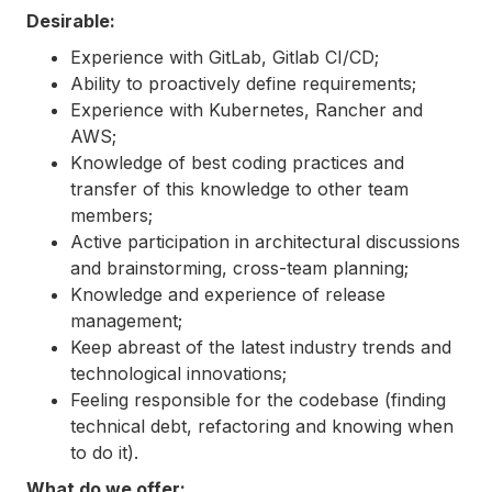
Desirable:
Experience with GitLab, Gitlab CI/CD;
Ability to proactively define requirements;
Experience with Kubernetes, Rancher and
AWS;
Knowledge of best coding practices and
transfer of this knowledge to other team
members;
Active participation in architectural discussions
and brainstorming, cross-team planning;
Knowledge and experience of release
management;
Keep abreast of the latest industry trends and
technological innovations;
Feeling responsible for the codebase (finding
technical debt, refactoring and knowing when
to do it).
What do we offer: