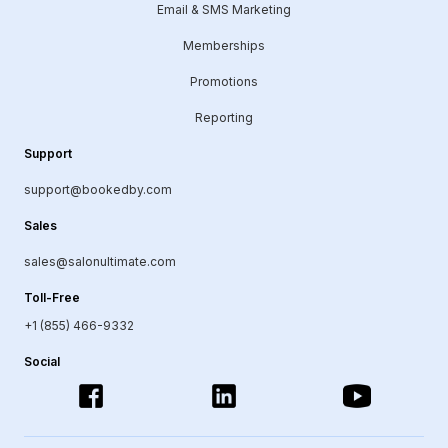
Email & SMS Marketing
Memberships
Promotions
Reporting
Support
support@bookedby.com
Sales
sales@salonultimate.com
Toll-Free
+1 (855) 466-9332
Social