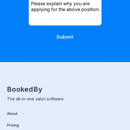
Please explain why you are
applying for the above position.
BookedBy
The all-in-one salon software
About
Pricing