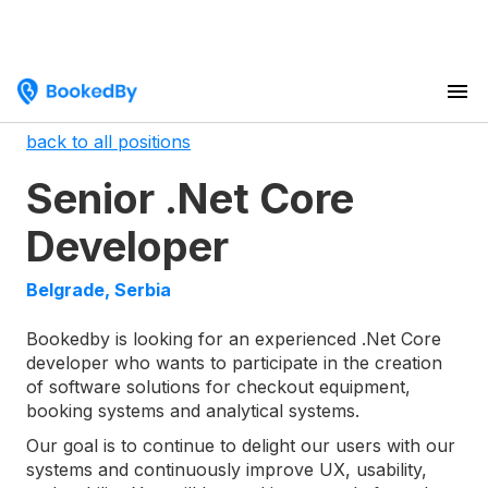
back to all positions
Senior .Net Core
Developer
Belgrade, Serbia
Bookedby is looking for an experienced .Net Core
developer who wants to participate in the creation
of software solutions for checkout equipment,
booking systems and analytical systems.
Our goal is to continue to delight our users with our
systems and continuously improve UX, usability,