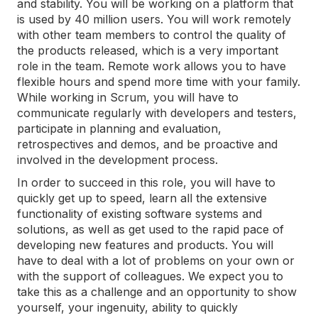
and stability. You will be working on a platform that
is used by 40 million users. You will work remotely
with other team members to control the quality of
the products released, which is a very important
role in the team. Remote work allows you to have
flexible hours and spend more time with your family.
While working in Scrum, you will have to
communicate regularly with developers and testers,
participate in planning and evaluation,
retrospectives and demos, and be proactive and
involved in the development process.
In order to succeed in this role, you will have to
quickly get up to speed, learn all the extensive
functionality of existing software systems and
solutions, as well as get used to the rapid pace of
developing new features and products. You will
have to deal with a lot of problems on your own or
with the support of colleagues. We expect you to
take this as a challenge and an opportunity to show
yourself, your ingenuity, ability to quickly