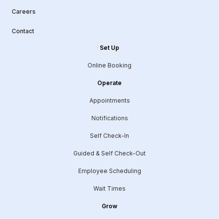
Careers
Contact
Set Up
Online Booking
Operate
Appointments
Notifications
Self Check-In
Guided & Self Check-Out
Employee Scheduling
Wait Times
Grow