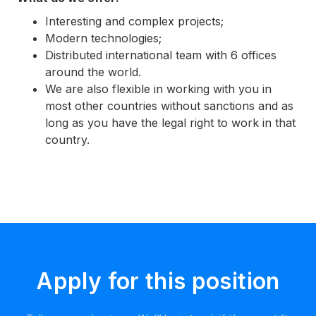
Interesting and complex projects;
Modern technologies;
Distributed international team with 6 offices
around the world.
We are also flexible in working with you in
most other countries without sanctions and as
long as you have the legal right to work in that
country.
Apply for this position