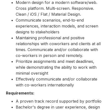
Modern design for a modern software/web.
Cross platform. Multi-screen. Responsive.
Clean / iOS / Flat / Material Design.
Communicate scenarios, end-to-end
experiences, interaction models, and screen
designs to stakeholders
Maintaining professional and positive
relationships with coworkers and clients at all
times. Communicate and/or collaborate with
co-workers in person and remotely.
Prioritize assignments and meet deadlines,
while demonstrating the ability to work with
minimal oversight
Effectively communicate and/or collaborate
with co-workers internationally
Requirements:
A proven track record supported by portfolio
Bachelor's degree in user experience, design