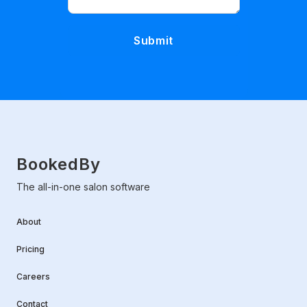
BookedBy
The all-in-one salon software
About
Pricing
Careers
Contact