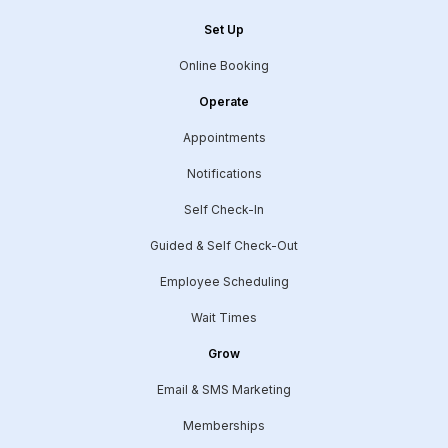
Set Up
Online Booking
Operate
Appointments
Notifications
Self Check-In
Guided & Self Check-Out
Employee Scheduling
Wait Times
Grow
Email & SMS Marketing
Memberships