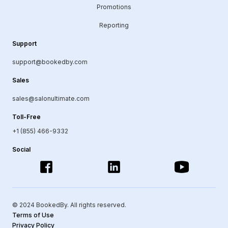
Promotions
Reporting
Support
support@bookedby.com
Sales
sales@salonultimate.com
Toll-Free
+1 (855) 466-9332
Social
© 2024 BookedBy. All rights reserved.
Terms of Use
Privacy Policy