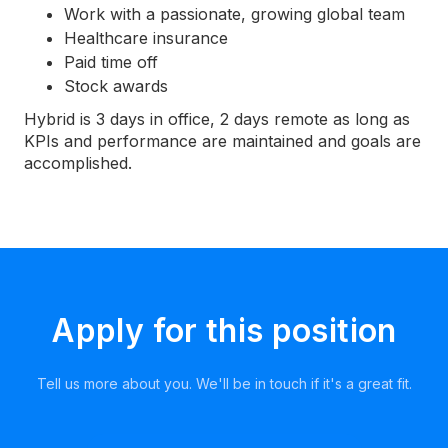
Work with a passionate, growing global team
Healthcare insurance
Paid time off
Stock awards
Hybrid is 3 days in office, 2 days remote as long as
KPIs and performance are maintained and goals are
accomplished.
Apply for this position
Tell us more about you. We'll be in touch if it's a great fit.