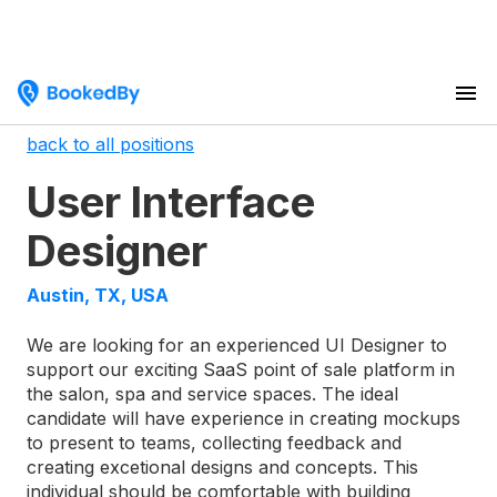
back to all positions
User Interface
Designer
Austin, TX, USA
We are looking for an experienced UI Designer to
support our exciting SaaS point of sale platform in
the salon, spa and service spaces. The ideal
candidate will have experience in creating mockups
to present to teams, collecting feedback and
creating excetional designs and concepts. This
individual should be comfortable with building