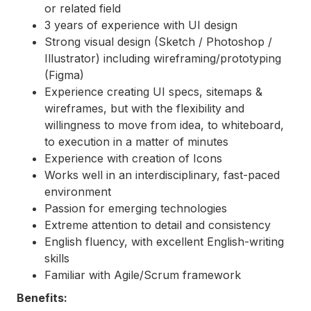
or related field
3 years of experience with UI design
Strong visual design (Sketch / Photoshop /
Illustrator) including wireframing/prototyping
(Figma)
Experience creating UI specs, sitemaps &
wireframes, but with the flexibility and
willingness to move from idea, to whiteboard,
to execution in a matter of minutes
Experience with creation of Icons
Works well in an interdisciplinary, fast-paced
environment
Passion for emerging technologies
Extreme attention to detail and consistency
English fluency, with excellent English-writing
skills
Familiar with Agile/Scrum framework
Benefits: