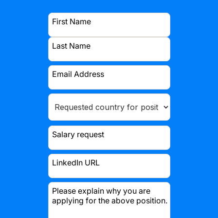
First Name
Last Name
Email Address
Salary request
LinkedIn URL
Please explain why you are
applying for the above position.