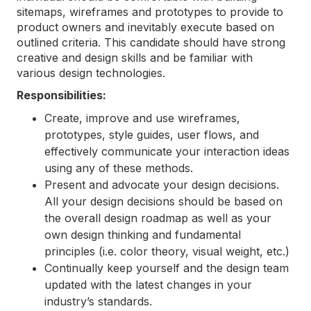
sitemaps, wireframes and prototypes to provide to
product owners and inevitably execute based on
outlined criteria. This candidate should have strong
creative and design skills and be familiar with
various design technologies.
Responsibilities:
Create, improve and use wireframes,
prototypes, style guides, user flows, and
effectively communicate your interaction ideas
using any of these methods.
Present and advocate your design decisions.
All your design decisions should be based on
the overall design roadmap as well as your
own design thinking and fundamental
principles (
i.e. color theory, visual weight, etc.
)
Continually keep yourself and the design team
updated with the latest changes in your
industry’s standards.