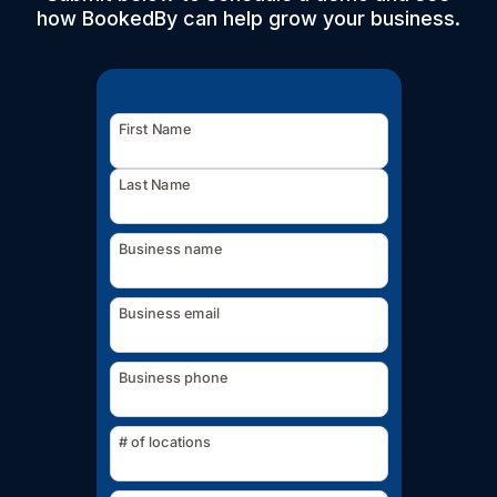
how BookedBy can help grow your business.
First Name
Last Name
Business name
Business email
Business phone
# of locations