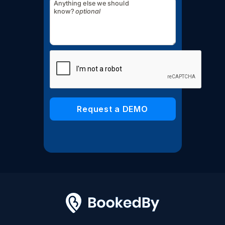
Anything else we should
know?
optional