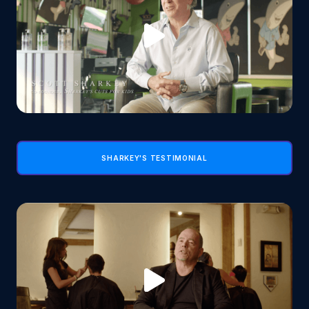
SHARKEY'S TESTIMONIAL