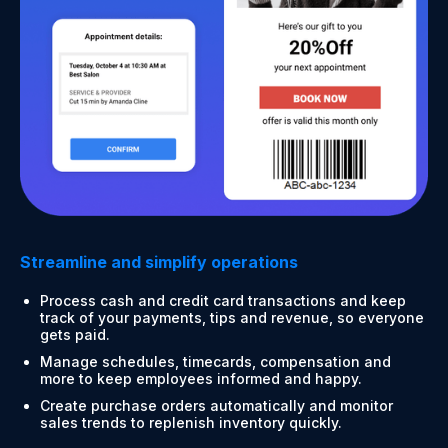
Streamline and simplify operations
Process cash and credit card transactions and keep
track of your payments, tips and revenue, so everyone
gets paid.
Manage schedules, timecards, compensation and
more to keep employees informed and happy.
Create purchase orders automatically and monitor
sales trends to replenish inventory quickly.