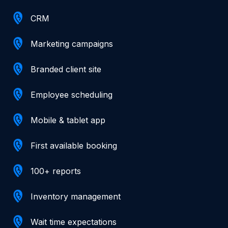
CRM
Marketing campaigns
Branded client site
Employee scheduling
Mobile & tablet app
First available booking
100+ reports
Inventory management
Wait time expectations