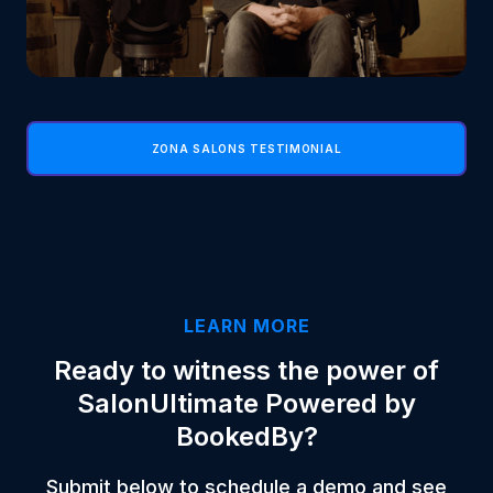
ZONA SALONS TESTIMONIAL
LEARN MORE
Ready to witness the power of
SalonUltimate Powered by
BookedBy?
Submit below to schedule a demo and see