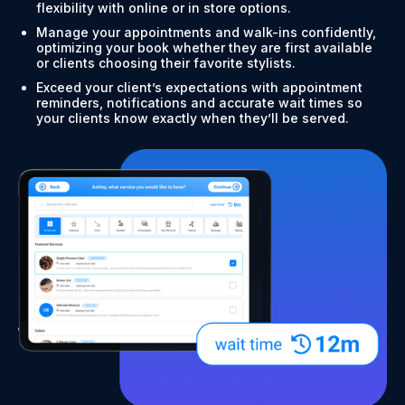
flexibility with online or in store options.
Manage your appointments and walk-ins confidently,
optimizing your book whether they are first available
or clients choosing their favorite stylists.
Exceed your client’s expectations with appointment
reminders, notifications and accurate wait times so
your clients know exactly when they’ll be served.