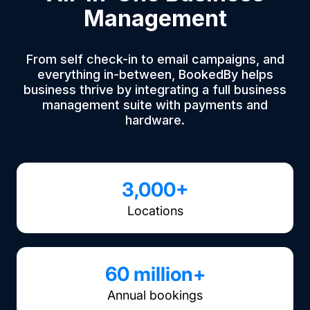
Management
From self check-in to email campaigns, and
everything in-between, BookedBy helps
business thrive by integrating a full business
management suite with payments and
hardware.
3,000+
Locations
60 million+
Annual bookings