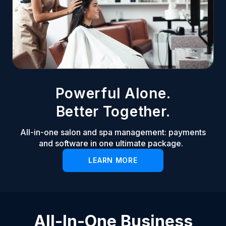
Powerful Alone.
Better Together.
All-in-one salon and spa management: payments
and software in one ultimate package.
LEARN MORE
All-In-One Business