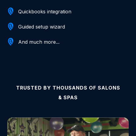
Quickbooks integration
Guided setup wizard
And much more...
TRUSTED BY THOUSANDS OF SALONS
& SPAS