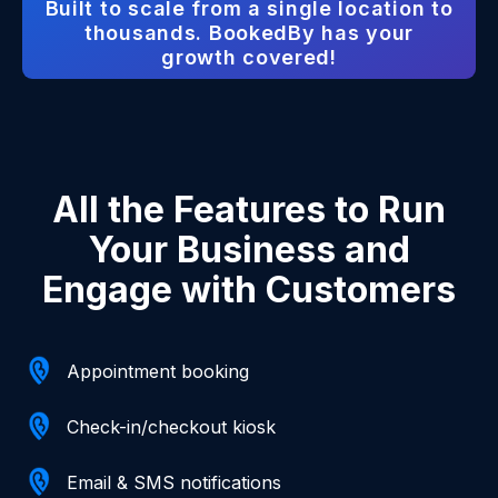
Built to scale from a single location to
thousands. BookedBy has your
growth covered!
All the Features to Run
Your Business and
Engage with Customers
Appointment booking
Check-in/checkout kiosk
Email & SMS notifications