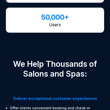
50,000+
Users
We Help Thousands of
Salons and Spas:
Deliver exceptional customer experiences
Offer clients convenient booking and check-in