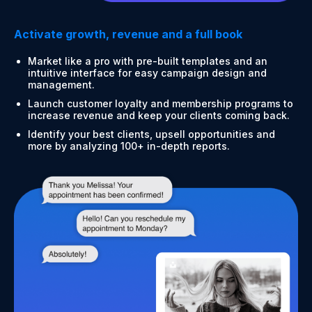
Activate growth, revenue and a full book
Market like a pro with pre-built templates and an
intuitive interface for easy campaign design and
management.
Launch customer loyalty and membership programs to
increase revenue and keep your clients coming back.
Identify your best clients, upsell opportunities and
more by analyzing 100+ in-depth reports.