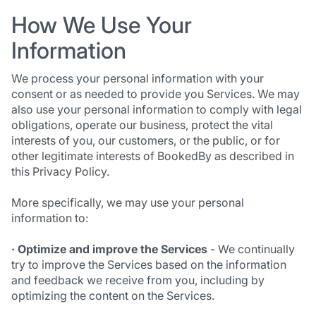
How We Use Your
Information
We process your personal information with your
consent or as needed to provide you Services. We may
also use your personal information to comply with legal
obligations, operate our business, protect the vital
interests of you, our customers, or the public, or for
other legitimate interests of BookedBy as described in
this Privacy Policy.
More specifically, we may use your personal
information to:
· Optimize and improve the Services
- We continually
try to improve the Services based on the information
and feedback we receive from you, including by
optimizing the content on the Services.