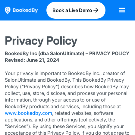
Book a Live Demo
Privacy Policy
BookedBy Inc (dba SalonUltimate) – PRIVACY POLICY
Revised: June 21, 2024
Your privacy is important to BookedBy Inc., creator of
SalonUltimate and BookedBy. This BookedBy Privacy
Policy ("Privacy Policy") describes how BookedBy may
collect, use, store, disclose, and process your personal
information, through your access to or use of
BookedBy products and services, including those at
www.bookedby.com
, related websites, software
applications, and other offerings (collectively, the
"Services"). By using these Services, you signify your
acceptance of this Privacy Policy. If you do not agree to