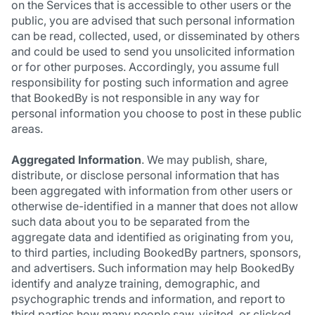
on the Services that is accessible to other users or the
public, you are advised that such personal information
can be read, collected, used, or disseminated by others
and could be used to send you unsolicited information
or for other purposes. Accordingly, you assume full
responsibility for posting such information and agree
that BookedBy is not responsible in any way for
personal information you choose to post in these public
areas.
Aggregated Information
. We may publish, share,
distribute, or disclose personal information that has
been aggregated with information from other users or
otherwise de-identified in a manner that does not allow
such data about you to be separated from the
aggregate data and identified as originating from you,
to third parties, including BookedBy partners, sponsors,
and advertisers. Such information may help BookedBy
identify and analyze training, demographic, and
psychographic trends and information, and report to
third parties how many people saw, visited, or clicked