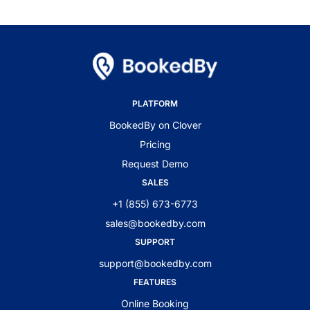
PLATFORM
BookedBy on Clover
Pricing
Request Demo
SALES
+1 (855) 673-6773
sales@bookedby.com
SUPPORT
support@bookedby.com
FEATURES
Online Booking