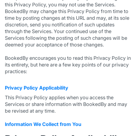
this Privacy Policy, you may not use the Services.
BookedBy may change this Privacy Policy from time to
time by posting changes at this URL and may, at its sole
discretion, send you notification of such updates
through the Services. Your continued use of the
Services following the posting of such changes will be
deemed your acceptance of those changes.
BookedBy encourages you to read this Privacy Policy in
its entirety, but here are a few key points of our privacy
practices:
Privacy Policy Applicability
This Privacy Policy applies when you access the
Services or share information with BookedBy and may
be revised at any time.
Information We Collect from You