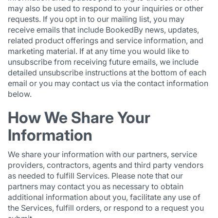
may also be used to respond to your inquiries or other
requests. If you opt in to our mailing list, you may
receive emails that include BookedBy news, updates,
related product offerings and service information, and
marketing material. If at any time you would like to
unsubscribe from receiving future emails, we include
detailed unsubscribe instructions at the bottom of each
email or you may contact us via the contact information
below.
How We Share Your
Information
We share your information with our partners, service
providers, contractors, agents and third party vendors
as needed to fulfill Services. Please note that our
partners may contact you as necessary to obtain
additional information about you, facilitate any use of
the Services, fulfill orders, or respond to a request you