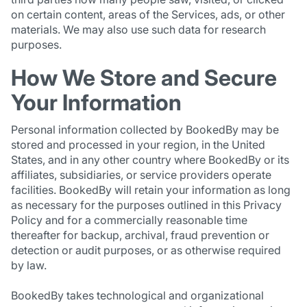
on certain content, areas of the Services, ads, or other
materials. We may also use such data for research
purposes.
How We Store and Secure
Your Information
Personal information collected by BookedBy may be
stored and processed in your region, in the United
States, and in any other country where BookedBy or its
affiliates, subsidiaries, or service providers operate
facilities. BookedBy will retain your information as long
as necessary for the purposes outlined in this Privacy
Policy and for a commercially reasonable time
thereafter for backup, archival, fraud prevention or
detection or audit purposes, or as otherwise required
by law.
BookedBy takes technological and organizational