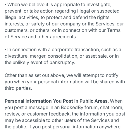
·
When we believe it is appropriate to investigate,
prevent, or take action regarding illegal or suspected
illegal activities; to protect and defend the rights,
interests, or safety of our company or the Services, our
customers, or others; or in connection with our Terms
of Service and other agreements.
·
In connection with a corporate transaction, such as a
divestiture, merger, consolidation, or asset sale, or in
the unlikely event of bankruptcy.
Other than as set out above, we will attempt to notify
you when your personal information will be shared with
third parties.
Personal Information You Post in Public Areas
. When
you post a message in an BookedBy forum, chat room,
review, or customer feedback, the information you post
may be accessible to other users of the Services and
the public. If you post personal information anywhere