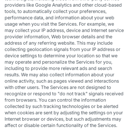
providers like Google Analytics and other cloud-based
tools, to automatically collect your preferences,
performance data, and information about your web
usage when you visit the Services. For example, we
may collect your IP address, device and Internet service
provider information, Web browser details and the
address of any referring website. This may include
collecting geolocation signals from your IP address or
device settings to determine your location so that we
may operate and personalize the Services for you,
including to provide more relevant ads and search
results. We may also collect information about your
online activity, such as pages viewed and interactions
with other users. The Services are not designed to
recognize or respond to "do not track" signals received
from browsers. You can control the information
collected by such tracking technologies or be alerted
when cookies are sent by adjusting the settings on your
Internet browser or devices, but such adjustments may
affect or disable certain functionality of the Services.