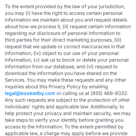
To the extent provided by the law of your jurisdiction,
you may (i) have the right to access certain personal
information we maintain about you and request details
about how we process it, (ii) request certain information
regarding our disclosure of personal information to
third parties for their direct marketing purposes, (iii)
request that we update or correct inaccuracies in that
information, (iv) object to our use of your personal
information, (v) ask us to block or delete your personal
information from our database, and (vi) request to
download the information you have shared on the
Services. You may make these requests and any other
inquiries about this Privacy Policy by emailing
legal@bookedby.com
or calling us at (855) 466-9332.
Any such requests are subject to the protection of other
individuals' rights and applicable law. Additionally, to
help protect your privacy and maintain security, we may
take steps to verify your identity before granting you
access to the information. To the extent permitted by
applicable law, a charge may apply before we provide