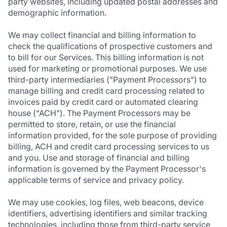
party websites, including updated postal addresses and
demographic information.
We may collect financial and billing information to
check the qualifications of prospective customers and
to bill for our Services. This billing information is not
used for marketing or promotional purposes. We use
third-party intermediaries ("Payment Processors") to
manage billing and credit card processing related to
invoices paid by credit card or automated clearing
house ("ACH"). The Payment Processors may be
permitted to store, retain, or use the financial
information provided, for the sole purpose of providing
billing, ACH and credit card processing services to us
and you. Use and storage of financial and billing
information is governed by the Payment Processor's
applicable terms of service and privacy policy.
We may use cookies, log files, web beacons, device
identifiers, advertising identifiers and similar tracking
technologies, including those from third-party service