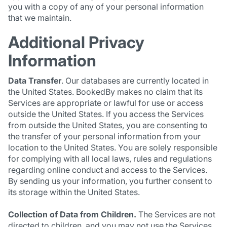
you with a copy of any of your personal information
that we maintain.
Additional Privacy
Information
Data Transfer
. Our databases are currently located in
the United States. BookedBy makes no claim that its
Services are appropriate or lawful for use or access
outside the United States. If you access the Services
from outside the United States, you are consenting to
the transfer of your personal information from your
location to the United States. You are solely responsible
for complying with all local laws, rules and regulations
regarding online conduct and access to the Services.
By sending us your information, you further consent to
its storage within the United States.
Collection of Data from Children.
The Services are not
directed to children, and you may not use the Services