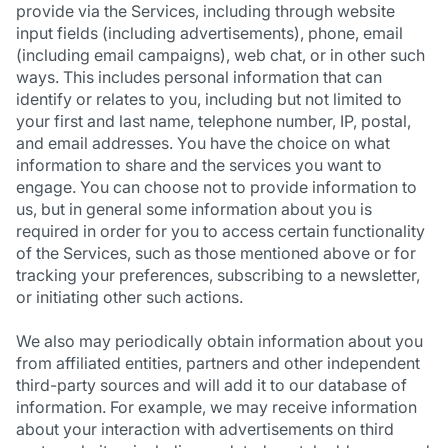
provide via the Services, including through website
input fields (including advertisements), phone, email
(including email campaigns), web chat, or in other such
ways. This includes personal information that can
identify or relates to you, including but not limited to
your first and last name, telephone number, IP, postal,
and email addresses. You have the choice on what
information to share and the services you want to
engage. You can choose not to provide information to
us, but in general some information about you is
required in order for you to access certain functionality
of the Services, such as those mentioned above or for
tracking your preferences, subscribing to a newsletter,
or initiating other such actions.
We also may periodically obtain information about you
from affiliated entities, partners and other independent
third-party sources and will add it to our database of
information. For example, we may receive information
about your interaction with advertisements on third