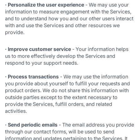
· Personalize
the user experience
- We may use your
information to measure engagement with the Services,
and to understand how you and our other users interact
with and use the Services and other resources we
provide.
· Improve customer service
- Your information helps
us to more effectively develop the Services and
respond to your support needs.
· Process transactions
- We may use the information
you provide about yourself to fulfill your requests and
product orders. We do not share this information with
outside parties except to the extent necessary to
provide the Services, fulfill orders, and related
activities.
· Send periodic emails
- The email address you provide
through our contact forms, will be used to send
information and updates pertaining to the Services. It