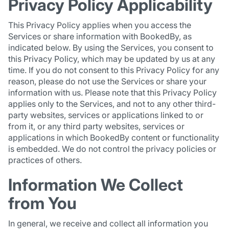
Privacy Policy Applicability
This Privacy Policy applies when you access the
Services or share information with BookedBy, as
indicated below. By using the Services, you consent to
this Privacy Policy, which may be updated by us at any
time. If you do not consent to this Privacy Policy for any
reason, please do not use the Services or share your
information with us. Please note that this Privacy Policy
applies only to the Services, and not to any other third-
party websites, services or applications linked to or
from it, or any third party websites, services or
applications in which BookedBy content or functionality
is embedded. We do not control the privacy policies or
practices of others.
Information We Collect
from You
In general, we receive and collect all information you