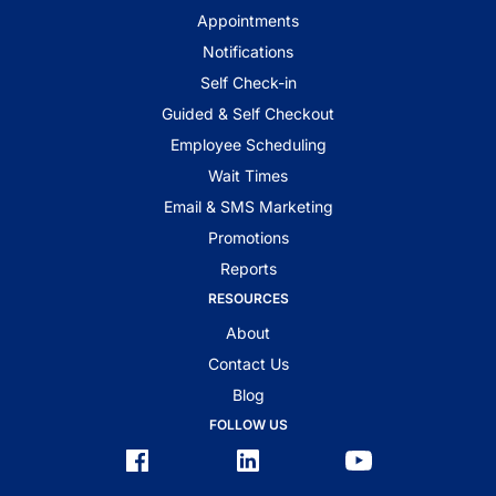
Appointments
Notifications
Self Check-in
Guided & Self Checkout
Employee Scheduling
Wait Times
Email & SMS Marketing
Promotions
Reports
RESOURCES
About
Contact Us
Blog
FOLLOW US