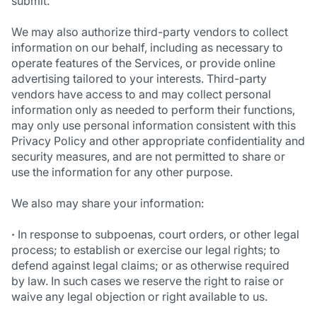
submit.
We may also authorize third-party vendors to collect
information on our behalf, including as necessary to
operate features of the Services, or provide online
advertising tailored to your interests. Third-party
vendors have access to and may collect personal
information only as needed to perform their functions,
may only use personal information consistent with this
Privacy Policy and other appropriate confidentiality and
security measures, and are not permitted to share or
use the information for any other purpose.
We also may share your information:
·
In response to subpoenas, court orders, or other legal
process; to establish or exercise our legal rights; to
defend against legal claims; or as otherwise required
by law. In such cases we reserve the right to raise or
waive any legal objection or right available to us.