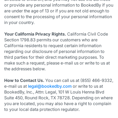
or provide any personal information to BookedBy if you
are under the age of 13 or if you are not old enough to
consent to the processing of your personal information
in your country.
Your California Privacy Rights.
California Civil Code
Section 1798.83 permits our customers who are
California residents to request certain information
regarding our disclosure of personal information to
third parties for their direct marketing purposes. To
make such a request, please e-mail us or write to us at
the addresses below.
How to Contact Us.
You can call us at (855) 466-9332,
e-mail us at
legal@bookedby.com
or write to us at
BookedBy, Inc., Attn: Legal, 101 W Louis Henna Blvd
Suite 450, Round Rock, TX 78728. Depending on where
you are located, you may also have a right to complain
to your local data protection regulator.