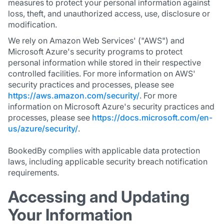
measures to protect your personal information against
loss, theft, and unauthorized access, use, disclosure or
modification.
We rely on Amazon Web Services' ("AWS") and
Microsoft Azure's security programs to protect
personal information while stored in their respective
controlled facilities. For more information on AWS'
security practices and processes, please see
https://aws.amazon.com/security/
. For more
information on Microsoft Azure's security practices and
processes, please see
https://docs.microsoft.com/en-
us/azure/security/
.
BookedBy complies with applicable data protection
laws, including applicable security breach notification
requirements.
Accessing and Updating
Your Information