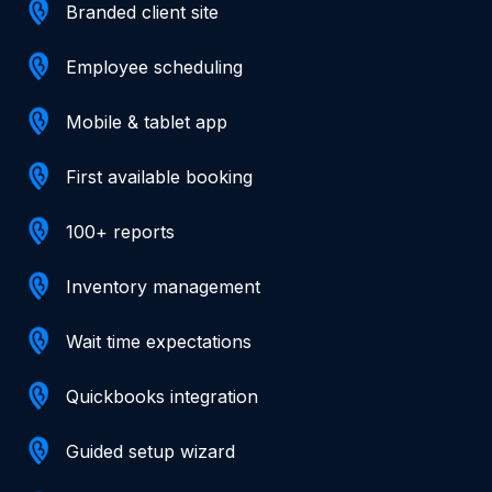
Branded client site
Employee scheduling
Mobile & tablet app
First available booking
100+ reports
Inventory management
Wait time expectations
Quickbooks integration
Guided setup wizard