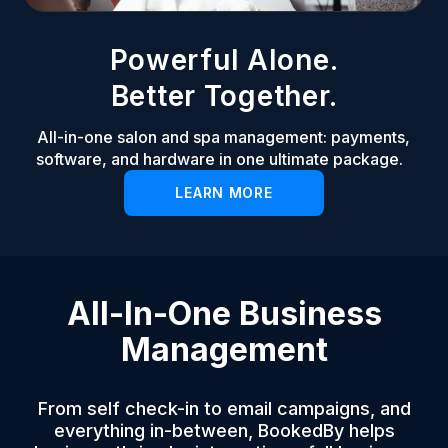
Powerful Alone.
Better Together.
All-in-one salon and spa management: payments,
software, and hardware in one ultimate package.
LEARN MORE
All-In-One Business
Management
From self check-in to email campaigns, and
everything in-between, BookedBy helps