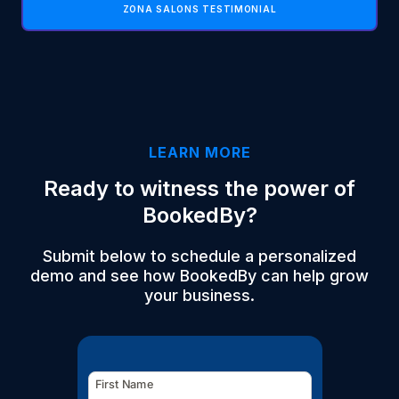
ZONA SALONS TESTIMONIAL
LEARN MORE
Ready to witness the power of
BookedBy?
Submit below to schedule a personalized
demo and see how BookedBy can help grow
your business.
First Name