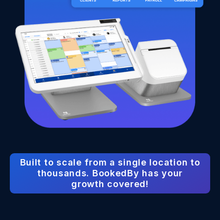
Built to scale from a single location to
thousands. BookedBy has your
growth covered!