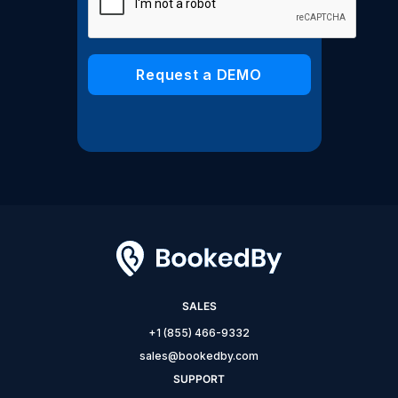
SALES
+1 (855) 466-9332
sales@bookedby.com
SUPPORT