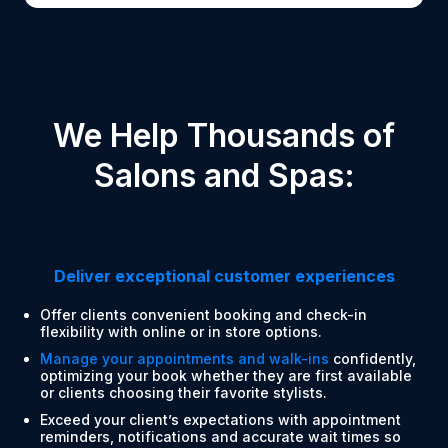
We Help Thousands of
Salons and Spas:
Deliver exceptional customer experiences
Offer clients convenient booking and check-in
flexibility with online or in store options.
Manage your appointments and walk-ins
confidently,
optimizing your book whether they are first available
or clients choosing their favorite stylists.
Exceed your client’s expectations with appointment
reminders, notifications and accurate wait times so