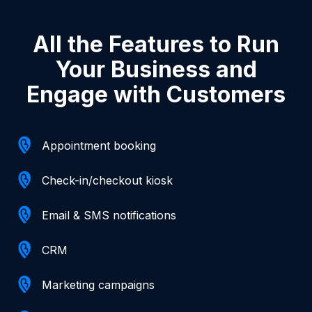
All the Features to Run
Your Business and
Engage with Customers
Appointment booking
Check-in/checkout kiosk
Email & SMS notifications
CRM
Marketing campaigns