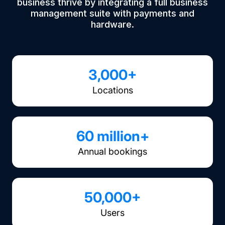
business thrive by integrating a full business
management suite with payments and
hardware.
3,000+
Locations
60 million+
Annual bookings
50,000+
Users