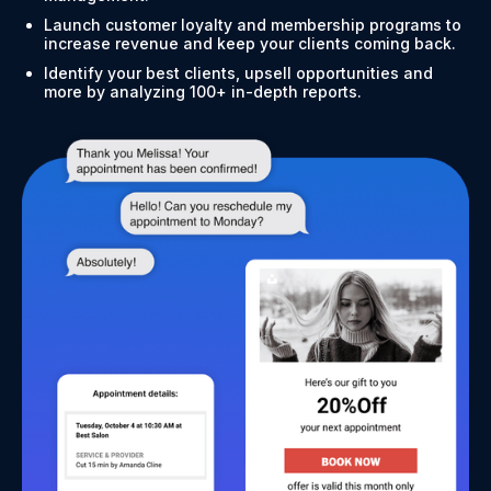
Launch customer loyalty and membership programs to
increase revenue and keep your clients coming back.
Identify your best clients, upsell opportunities and
more by analyzing 100+ in-depth reports.