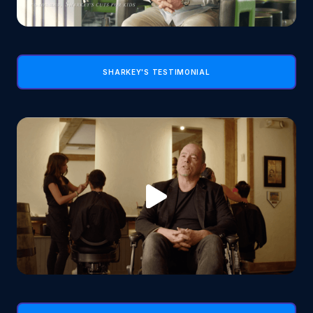
SHARKEY'S TESTIMONIAL