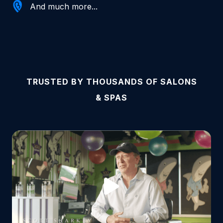
And much more...
TRUSTED BY THOUSANDS OF SALONS
& SPAS