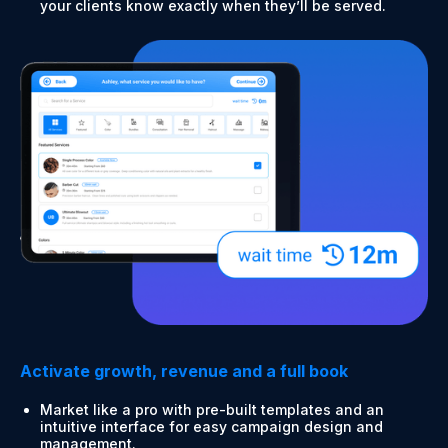
your clients know exactly when they’ll be served.
Activate growth, revenue and a full book
Market like a pro with pre-built templates and an
intuitive interface for easy campaign design and
management.