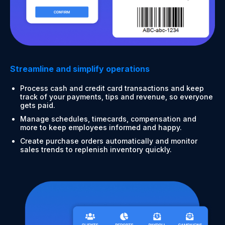
Streamline and simplify operations
Process cash and credit card transactions and keep
track of your payments, tips and revenue, so everyone
gets paid.
Manage schedules, timecards, compensation and
more to keep employees informed and happy.
Create purchase orders automatically and monitor
sales trends to replenish inventory quickly.