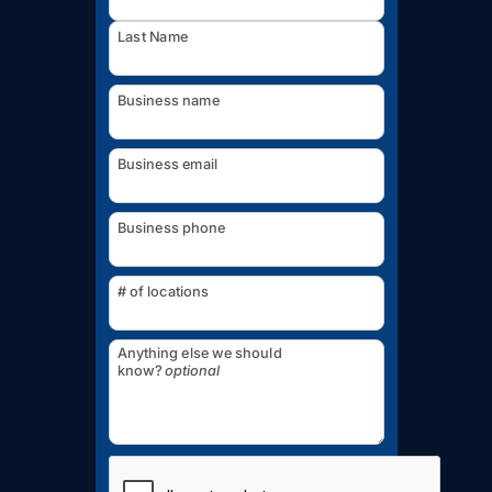
Last Name
Business name
Business email
Business phone
# of locations
Anything else we should
know?
optional