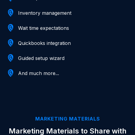
Inventory management
Wait time expectations
Quickbooks integration
Guided setup wizard
And much more...
MARKETING MATERIALS
Marketing Materials to Share with