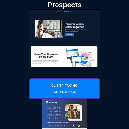
Prospects
CLIENT FACING
LANDING PAGE