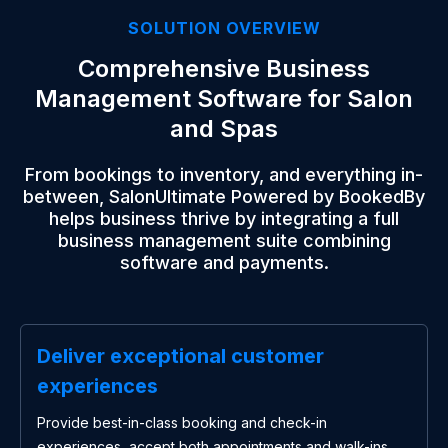
SOLUTION OVERVIEW
Comprehensive Business
Management Software for Salon
and Spas
From bookings to inventory, and everything in-
between, SalonUltimate Powered by BookedBy
helps business thrive by integrating a full
business management suite combining
software and payments.
Deliver exceptional customer
experiences
Provide best-in-class booking and check-in
experiences, accept both appointments and walk-ins,