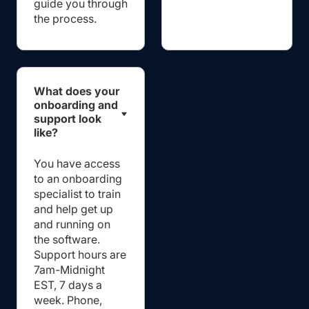
guide you through
the process.
What does your
onboarding and
support look
like?
You have access
to an onboarding
specialist to train
and help get up
and running on
the software.
Support hours are
7am-Midnight
EST, 7 days a
week. Phone,