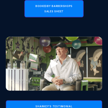
BOOKEDBY BARBERSHOPS
SALES SHEET
SHARKEY'S TESTIMONIAL