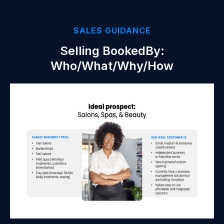
SALES GUIDANCE
Selling BookedBy:
Who/What/Why/How