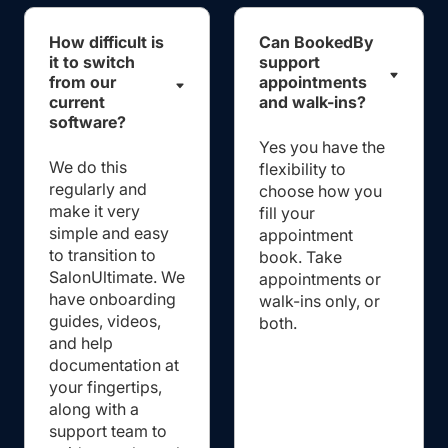
How difficult is
Can BookedBy
it to switch
support
from our
appointments
current
and walk-ins?
software?
Yes you have the
We do this
flexibility to
regularly and
choose how you
make it very
fill your
simple and easy
appointment
to transition to
book. Take
SalonUltimate. We
appointments or
have onboarding
walk-ins only, or
guides, videos,
both.
and help
documentation at
your fingertips,
along with a
support team to