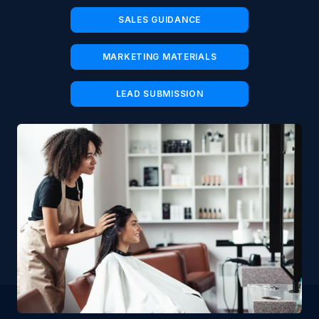
SALES GUIDANCE
MARKETING MATERIALS
LEAD SUBMISSION