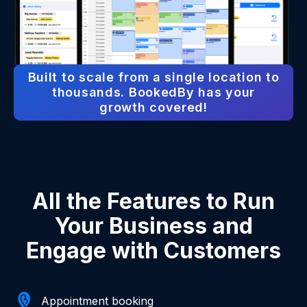
Built to scale from a single location to
thousands. BookedBy has your
growth covered!
All the Features to Run
Your Business and
Engage with Customers
Appointment booking