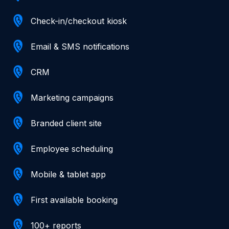
Check-in/checkout kiosk
Email & SMS notifications
CRM
Marketing campaigns
Branded client site
Employee scheduling
Mobile & tablet app
First available booking
100+ reports