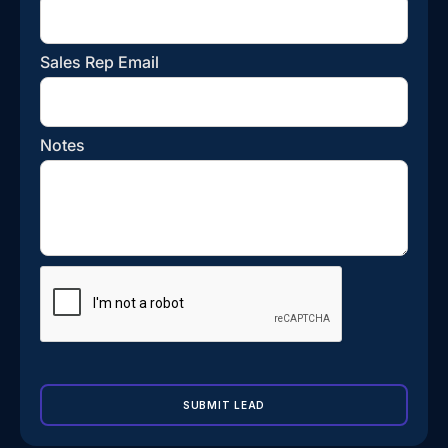
Sales Rep Email
Notes