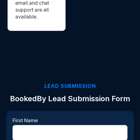
email and chat
support are all
available.
LEAD SUBMISSION
BookedBy Lead Submission Form
First Name