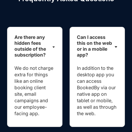
Are there any
Can I access
hidden fees
this on the web
outside of the
or in a mobile
subscription?
app?
We do not charge
In addition to the
extra for things
desktop app you
like an online
can access
booking client
BookedBy via our
site, email
native app on
campaigns and
tablet or mobile,
our employee-
as well as through
facing app.
the web.