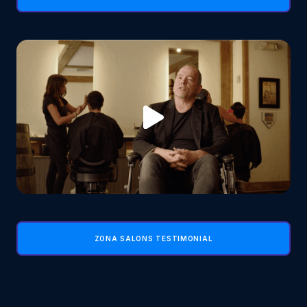
ZONA SALONS TESTIMONIAL