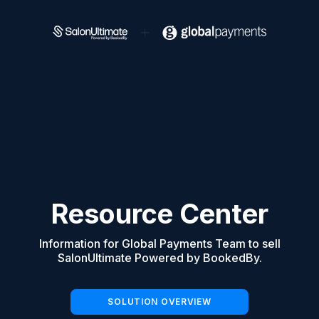
Resource Center
Information for Global Payments Team to sell
SalonUltimate Powered by BookedBy.
SOLUTION OVERVIEW