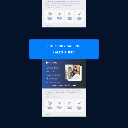
BOOKEDBY SALONS
SALES SHEET