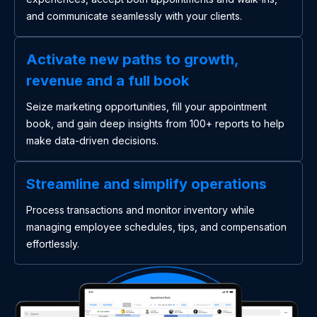
and communicate seamlessly with your clients.
Activate new paths to growth,
revenue and a full book
Seize marketing opportunities, fill your appointment
book, and gain deep insights from 100+ reports to help
make data-driven decisions.
Streamline and simplify operations
Process transactions and monitor inventory while
managing employee schedules, tips, and compensation
effortlessly.