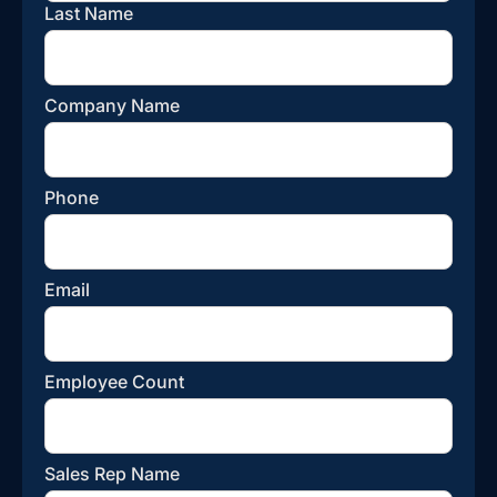
Last Name
Company Name
Phone
Email
Employee Count
Sales Rep Name