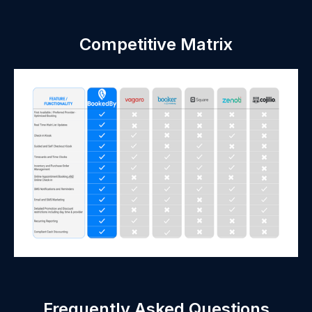
Competitive Matrix
Frequently Asked Questions