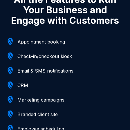
Your Business and
Engage with Customers
Appointment booking
Check-in/checkout kiosk
Email & SMS notifications
CRM
Marketing campaigns
Branded client site
Employee scheduling