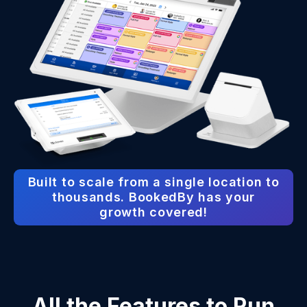
Built to scale from a single location to
thousands. BookedBy has your
growth covered!
All the Features to Run