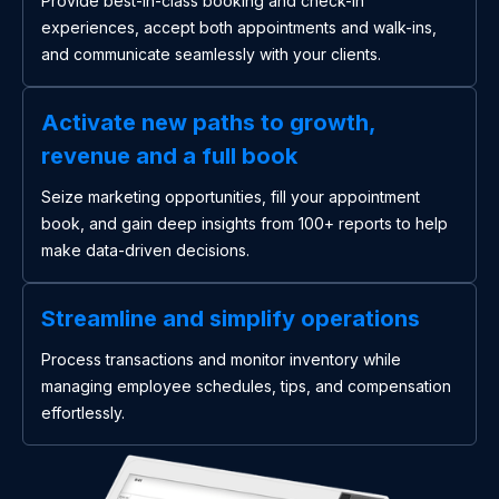
Provide best-in-class booking and check-in
experiences, accept both appointments and walk-ins,
and communicate seamlessly with your clients.
Activate new paths to growth,
revenue and a full book
Seize marketing opportunities, fill your appointment
book, and gain deep insights from 100+ reports to help
make data-driven decisions.
Streamline and simplify operations
Process transactions and monitor inventory while
managing employee schedules, tips, and compensation
effortlessly.