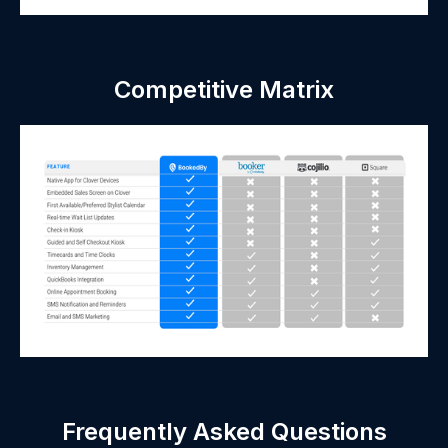
Competitive Matrix
Frequently Asked Questions