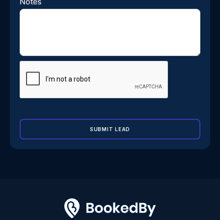
Notes