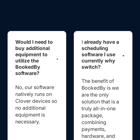
Would I need to
I
already have a
buy additional
scheduling
equipment to
software I use
utilize the
currently why
BookedBy
switch?
software?
The benefit of
No, our software
BookedBy is we
natively runs on
are the only
Clover devices so
solution that is a
no additional
truly all-in-one
equipment is
package,
necessary.
combining
payments,
hardware, and