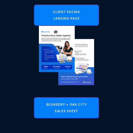
CLIENT FACING
LANDING PAGE
BOOKEDBY + OAK CITY
SALES SHEET