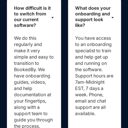
How difficult is it
What does your
to switch from
onboarding and
our current
support look
software?
like?
We do this
You have access
regularly and
to an onboarding
make it very
specialist to train
simple and easy to
and help get up
transition to
and running on
BookedBy. We
the software.
have onboarding
Support hours are
guides, videos,
7am-Midnight
and help
EST, 7 days a
documentation at
week. Phone,
your fingertips,
email and chat
along with a
support are all
support team to
available.
guide you through
the process.