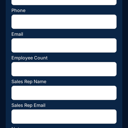
Phone
Email
Employee Count
Sales Rep Name
Sales Rep Email