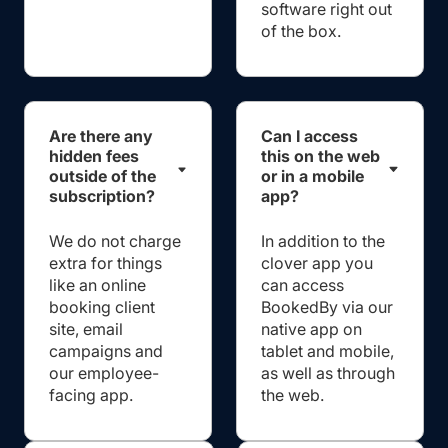
software right out
of the box.
Are there any
Can I access
hidden fees
this on the web
outside of the
or in a mobile
subscription?
app?
We do not charge
In addition to the
extra for things
clover app you
like an online
can access
booking client
BookedBy via our
site, email
native app on
campaigns and
tablet and mobile,
our employee-
as well as through
facing app.
the web.