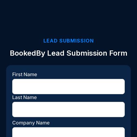
LEAD SUBMISSION
BookedBy Lead Submission Form
First Name
Last Name
Company Name