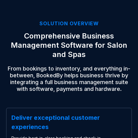
SOLUTION OVERVIEW
Comprehensive Business
Management Software for Salon
and Spas
From bookings to inventory, and everything in-
between, BookedBy helps business thrive by
integrating a full business management suite
with software, payments and hardware.
Deliver exceptional customer
experiences