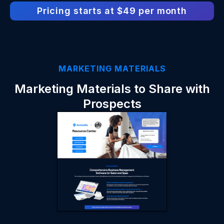
Pricing starts at $49 per month
MARKETING MATERIALS
Marketing Materials to Share with
Prospects