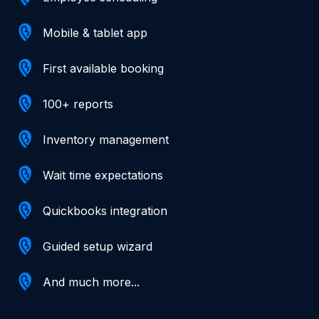
Mobile & tablet app
First available booking
100+ reports
Inventory management
Wait time expectations
Quickbooks integration
Guided setup wizard
And much more...