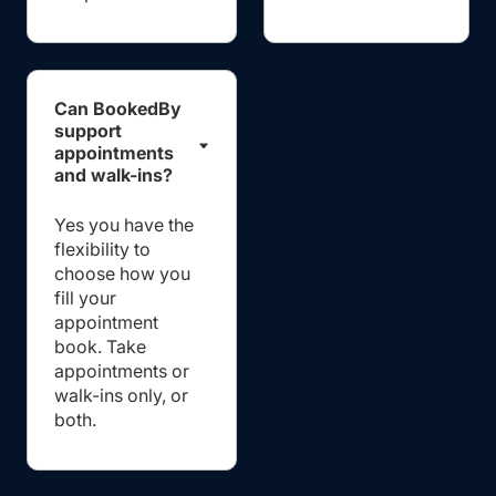
Can BookedBy
support
appointments
and walk-ins?
Yes you have the
flexibility to
choose how you
fill your
appointment
book. Take
appointments or
walk-ins only, or
both.