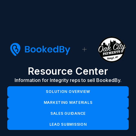
Resource Center
Information for Integrity reps to sell BookedBy.
SOLUTION OVERVIEW
MARKETING MATERIALS
SALES GUIDANCE
LEAD SUBMISSION