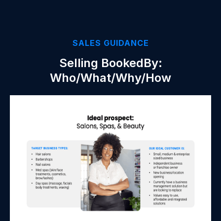
SALES GUIDANCE
Selling BookedBy:
Who/What/Why/How