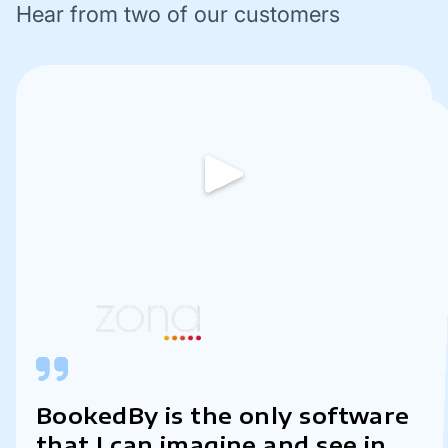
Hear from two of our customers
BookedBy is the only software
This software has
revolutionized the way we
manage our appointments,
streamline our workflow, and
enhance our overall customer
that I can imagine and see in