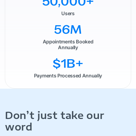
50,000
+
Users
60
M
Appointments Booked
Annually
$1B
+
Payments Processed Annually
Don’t just take our
word