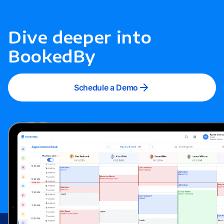
Dive deeper into
BookedBy
Schedule a Demo