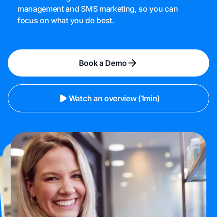
management and SMS marketing, so you can
focus on what you do best.
Book a Demo
Watch an overview (1min)