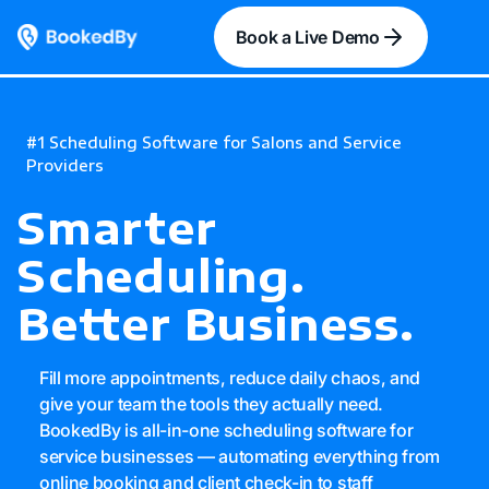
Book a Live Demo
#1 Scheduling Software for Salons and Service
Providers
Smarter
Scheduling
.
Better Business.
Fill more appointments, reduce daily chaos, and
give your team the tools they actually need.
BookedBy is all-in-one scheduling software for
service businesses — automating everything from
online booking and client check-in to staff