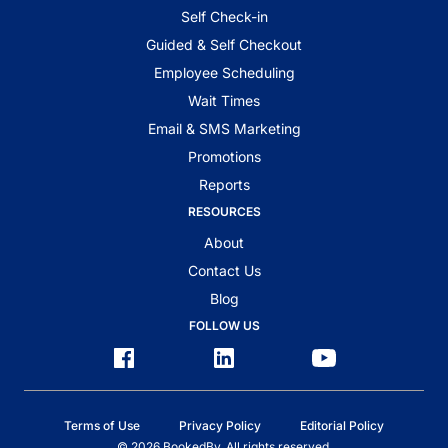
Self Check-in
Guided & Self Checkout
Employee Scheduling
Wait Times
Email & SMS Marketing
Promotions
Reports
RESOURCES
About
Contact Us
Blog
FOLLOW US
Terms of Use
Privacy Policy
Editorial Policy
© 2026 BookedBy. All rights reserved.