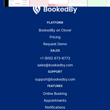
PLATFORM
BookedBy on Clover
Pricing
Request Demo
SALES
+1 (855) 673-6773
sales@bookedby.com
SUPPORT
support@bookedby.com
FEATURES
Online Booking
Appointments
Notifications