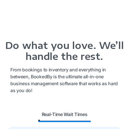
Do what you love. We’ll
handle the rest.
From bookings to inventory and everything in
between, BookedBy is the ultimate all-in-one
business management software that works as hard
as you do!
Real-Time Wait Times