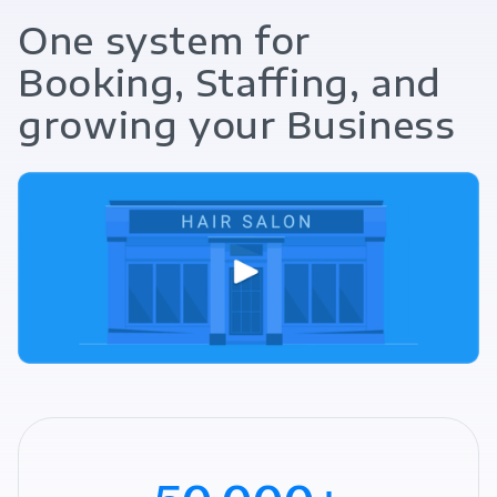
One system for
Booking, Staffing, and
growing your Business