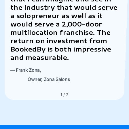
the industry that would serve
a solopreneur as well as it
would serve a 2,000-door
experience
multilocation franchise. The
return on investment from
—
Scott Sharkey,
BookedBy is both impressive
CEO & Co-Founder,
Sharkey’s Cuts for
and measurable.
Kids Franchise
—
Frank Zona,
Owner, Zona Salons
1
/
2