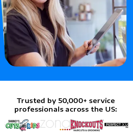
Trusted by 50,000+ service
professionals across the US: