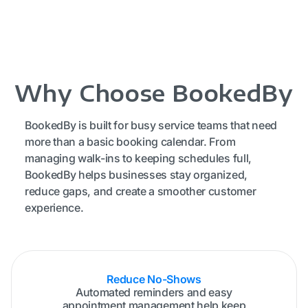
Why Choose BookedBy
BookedBy is built for busy service teams that need
more than a basic booking calendar. From
managing walk-ins to keeping schedules full,
BookedBy helps businesses stay organized,
reduce gaps, and create a smoother customer
experience.
Reduce No-Shows
Automated reminders and easy
appointment management help keep