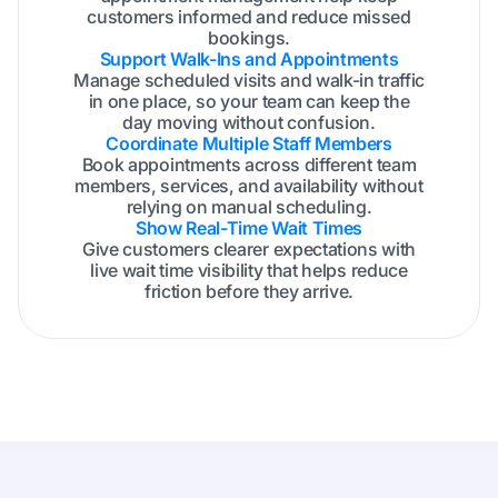
customers informed and reduce missed
bookings.
Support Walk-Ins and Appointments
Manage scheduled visits and walk-in traffic
in one place, so your team can keep the
day moving without confusion.
Coordinate Multiple Staff Members
Book appointments across different team
members, services, and availability without
relying on manual scheduling.
Show Real-Time Wait Times
Give customers clearer expectations with
live wait time visibility that helps reduce
friction before they arrive.