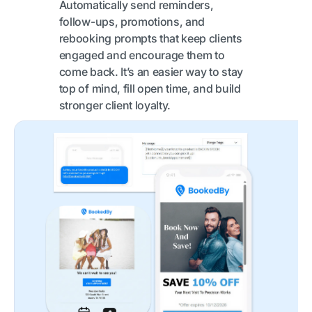
Automatically send reminders,
follow-ups, promotions, and
rebooking prompts that keep clients
engaged and encourage them to
come back. It’s an easier way to stay
top of mind, fill open time, and build
stronger client loyalty.