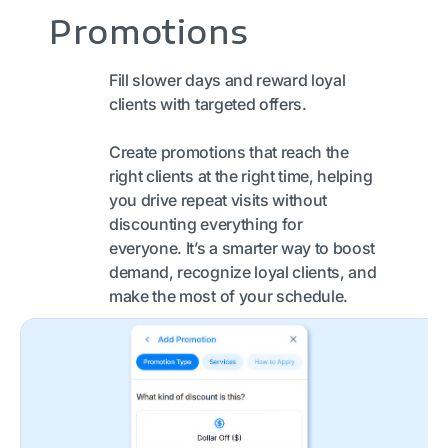
Promotions
Fill slower days and reward loyal
clients with targeted offers.
Create promotions that reach the
right clients at the right time, helping
you drive repeat visits without
discounting everything for
everyone. It’s a smarter way to boost
demand, recognize loyal clients, and
make the most of your schedule.