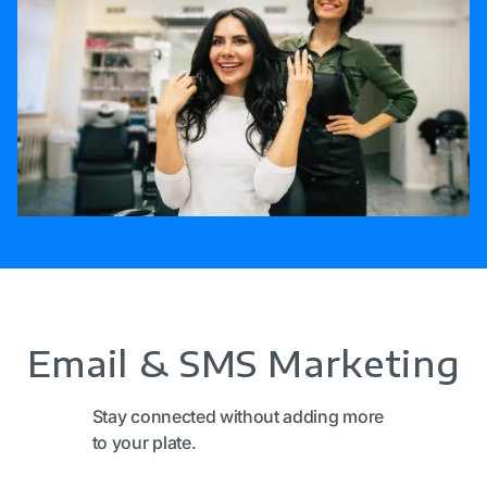
Email & SMS Marketing
Stay connected without adding more
to your plate.