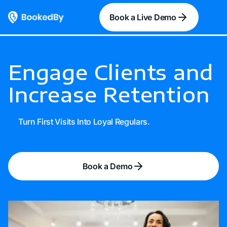
Book a Live Demo
Engage Clients and
Increase Retention
Turn First Visits Into Loyal Regulars.
Book a Demo