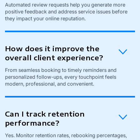
Automated review requests help you generate more
positive feedback and address service issues before
they impact your online reputation.
How does it improve the
overall client experience?
From seamless booking to timely reminders and
personalized follow-ups, every touchpoint feels
modern, professional, and convenient.
Can I track retention
performance?
Yes. Monitor retention rates, rebooking percentages,