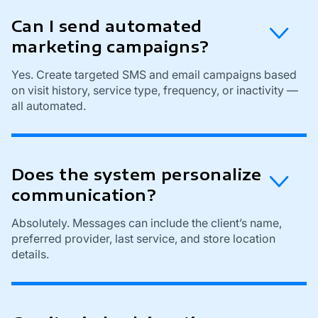
Can I send automated
marketing campaigns?
Yes. Create targeted SMS and email campaigns based
on visit history, service type, frequency, or inactivity —
all automated.
Does the system personalize
communication?
Absolutely. Messages can include the client’s name,
preferred provider, last service, and store location
details.