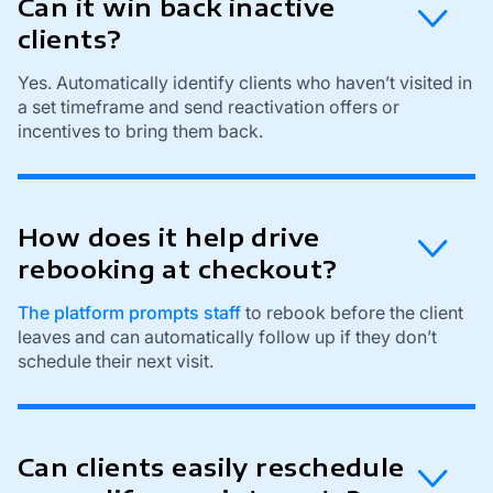
Can it win back inactive
clients?
Yes. Automatically identify clients who haven’t visited in
a set timeframe and send reactivation offers or
incentives to bring them back.
How does it help drive
rebooking at checkout?
The platform prompts staff
to rebook before the client
leaves and can automatically follow up if they don’t
schedule their next visit.
Can clients easily reschedule