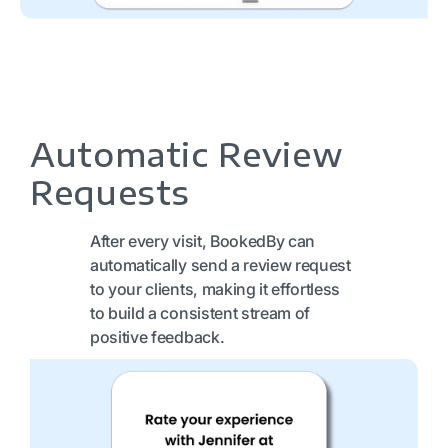
Automatic Review
Requests
After every visit, BookedBy can
automatically send a review request
to your clients, making it effortless
to build a consistent stream of
positive feedback.