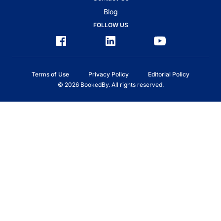
Blog
FOLLOW US
Terms of Use
Privacy Policy
Editorial Policy
© 2026 BookedBy. All rights reserved.