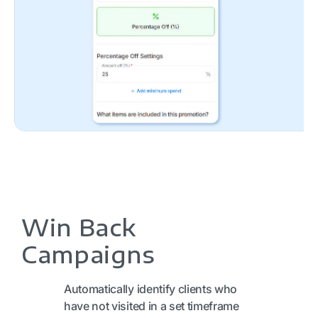
Win Back
Campaigns
Automatically identify clients who
have not visited in a set timeframe