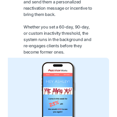
and send them a personalized
reactivation message or incentive to
bring them back.
Whether you set a 60-day, 90-day,
or custom inactivity threshold, the
system runs in the background and
re-engages clients before they
become former ones.