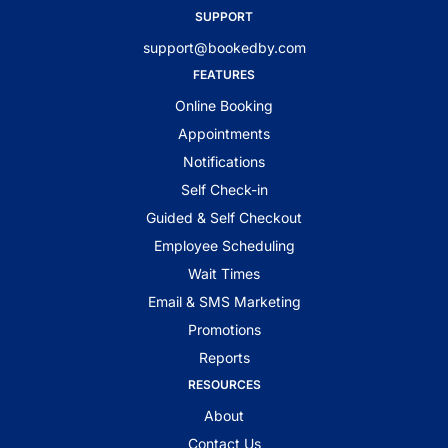
SUPPORT
support@bookedby.com
FEATURES
Online Booking
Appointments
Notifications
Self Check-in
Guided & Self Checkout
Employee Scheduling
Wait Times
Email & SMS Marketing
Promotions
Reports
RESOURCES
About
Contact Us