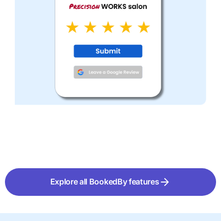
Explore all BookedBy features