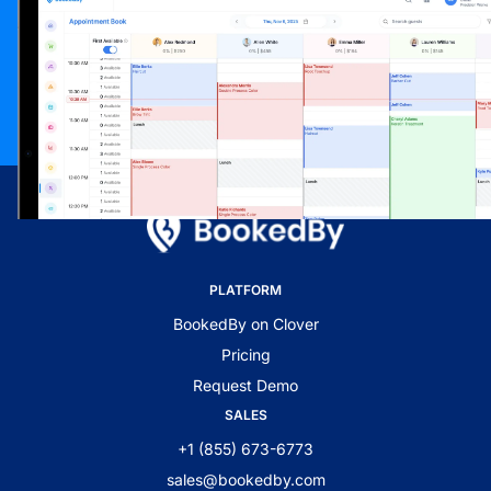
PLATFORM
BookedBy on Clover
Pricing
Request Demo
SALES
+1 (855) 673-6773
sales@bookedby.com