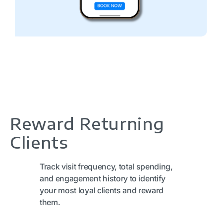
Reward Returning
Clients
Track visit frequency, total spending,
and engagement history to identify
your most loyal clients and reward
them.