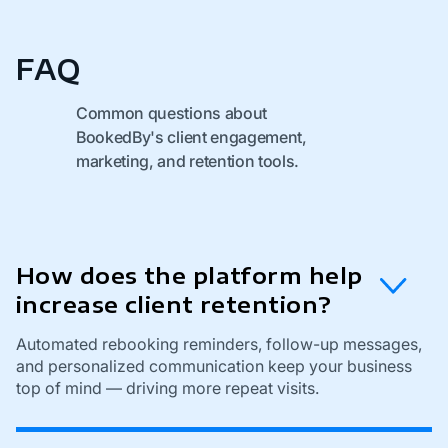
FAQ
Common questions about
BookedBy's client engagement,
marketing, and retention tools.
How does the platform help
increase client retention?
Automated rebooking reminders, follow-up messages,
and personalized communication keep your business
top of mind — driving more repeat visits.