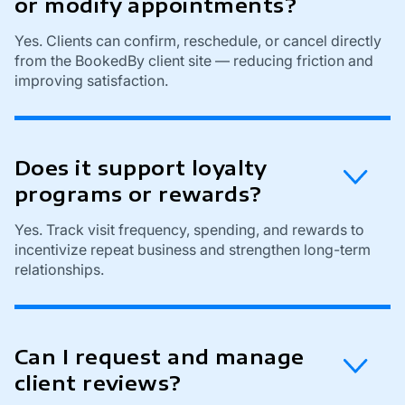
or modify appointments?
Yes. Clients can confirm, reschedule, or cancel directly
from the BookedBy client site — reducing friction and
improving satisfaction.
Does it support loyalty
programs or rewards?
Yes. Track visit frequency, spending, and rewards to
incentivize repeat business and strengthen long-term
relationships.
Can I request and manage
client reviews?