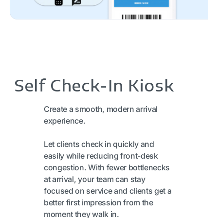
Self Check-In Kiosk
Create a smooth, modern arrival
experience.
Let clients check in quickly and
easily while reducing front-desk
congestion. With fewer bottlenecks
at arrival, your team can stay
focused on service and clients get a
better first impression from the
moment they walk in.