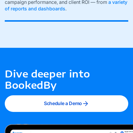
campaign performance, and client ROI — from
a variety
of reports and dashboards
.
Dive deeper into
BookedBy
Schedule a Demo