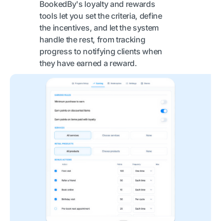
BookedBy's loyalty and rewards
tools let you set the criteria, define
the incentives, and let the system
handle the rest, from tracking
progress to notifying clients when
they have earned a reward.