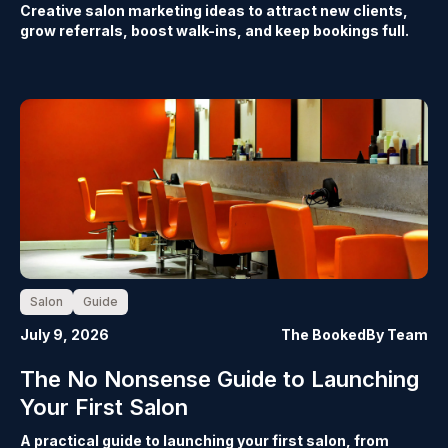
Creative salon marketing ideas to attract new clients,
grow referrals, boost walk-ins, and keep bookings full.
Salon
Guide
July 9, 2026
The BookedBy Team
The No Nonsense Guide to Launching
Your First Salon
A practical guide to launching your first salon, from