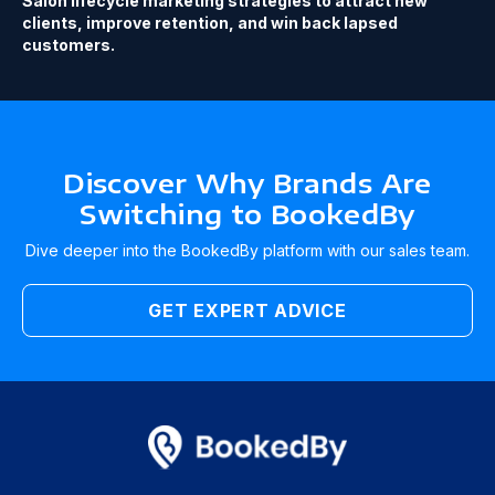
Salon lifecycle marketing strategies to attract new
clients, improve retention, and win back lapsed
customers.
Discover Why Brands Are
Switching to BookedBy
Dive deeper into the BookedBy platform with our sales team.
GET EXPERT ADVICE