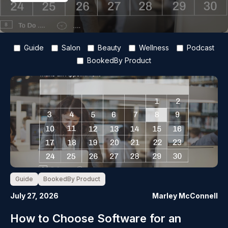
Guide
Salon
Beauty
Wellness
Podcast
BookedBy Product
Guide
BookedBy Product
July 27, 2026
Marley McConnell
How to Choose Software for an