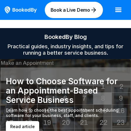
Book a Live Demo
BookedBy Blog
Practical guides, industry insights, and tips for
running a better service business.
How to Choose Software for
an Appointment-Based
Service Business
Learn how to choose the best appointment scheduling
software for your business, staff, and clients.
Read article