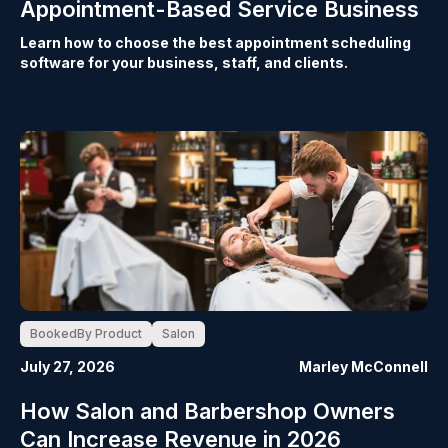
Appointment-Based Service Business
Learn how to choose the best appointment scheduling
software for your business, staff, and clients.
BookedBy Product
Salon
July 27, 2026
Marley McConnell
How Salon and Barbershop Owners
Can Increase Revenue in 2026