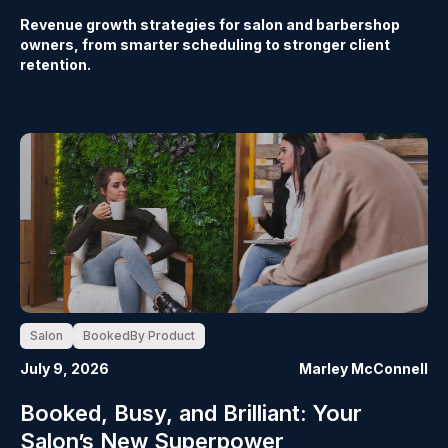
Revenue growth strategies for salon and barbershop
owners, from smarter scheduling to stronger client
retention.
Salon
BookedBy Product
July 9, 2026
Marley McConnell
Booked, Busy, and Brilliant: Your
Salon’s New Superpower