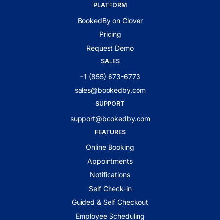
PLATFORM
BookedBy on Clover
Pricing
Request Demo
SALES
+1 (855) 673-6773
sales@bookedby.com
SUPPORT
support@bookedby.com
FEATURES
Online Booking
Appointments
Notifications
Self Check-in
Guided & Self Checkout
Employee Scheduling