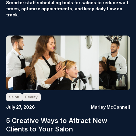
Smarter staff scheduling tools for salons to reduce wait
times, optimize appointments, and keep daily flow on
track.
Salon
Beauty
July 27, 2026
Marley McConnell
5 Creative Ways to Attract New
Clients to Your Salon