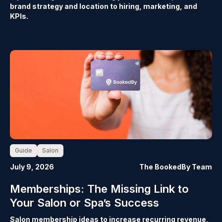
brand strategy and location to hiring, marketing, and
KPIs.
Guide
Salon
July 9, 2026
The BookedBy Team
Memberships: The Missing Link to
Your Salon or Spa’s Success
Salon membership ideas to increase recurring revenue,