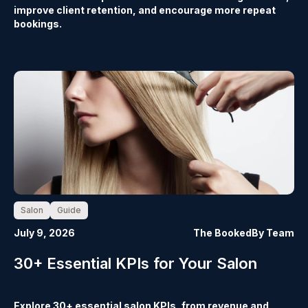
improve client retention, and encourage more repeat
bookings.
Salon
Guide
July 9, 2026
The BookedBy Team
30+ Essential KPIs for Your Salon
Explore 30+ essential salon KPIs, from revenue and