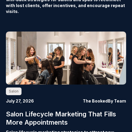
with lost clients, offer incentives, and encourage repeat
visits.
Salon
July 27, 2026
The BookedBy Team
Salon Lifecycle Marketing That Fills
More Appointments