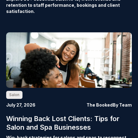
retention to staff performance, bookings and client
satisfaction.
Salon
July 27, 2026
The BookedBy Team
Winning Back Lost Clients: Tips for
Salon and Spa Businesses
Win-back strategies for salons and spas to reconnect