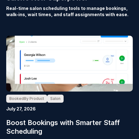
Real-time salon scheduling tools to manage bookings,
walk-ins, wait times, and staff assignments with ease.
BookedBy Product
Salon
July 27, 2026
Boost Bookings with Smarter Staff
Scheduling