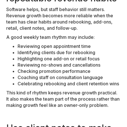
Software helps, but staff behavior still matters.
Revenue growth becomes more reliable when the
team has clear habits around rebooking, add-ons,
retail, client notes, and follow-up.
A good weekly team rhythm may include:
Reviewing open appointment time
Identifying clients due for rebooking
Highlighting one add-on or retail focus
Reviewing no-shows and cancellations
Checking promotion performance
Coaching staff on consultation language
Celebrating rebooking and client retention wins
This kind of rhythm keeps revenue growth practical.
It also makes the team part of the process rather than
making growth feel like an owner-only problem.