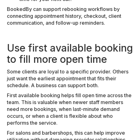
BookedBy can support rebooking workflows by
connecting appointment history, checkout, client
communication, and follow-up reminders.
Use first available booking
to fill more open time
Some clients are loyal to a specific provider. Others
just want the earliest appointment that fits their
schedule. A business can support both.
First available booking helps fill open time across the
team. This is valuable when newer staff members
need more bookings, when last-minute demand
occurs, or when a client is flexible about who
performs the service.
For salons and barbershops, this can help improve
utilization without damaging provider relationships.