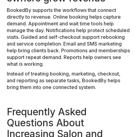
BookedBy supports the workflows that connect
directly to revenue. Online booking helps capture
demand. Appointment and wait time tools help
manage the day. Notifications help protect scheduled
visits. Guided and self-checkout support rebooking
and service completion. Email and SMS marketing
help bring clients back. Promotions and memberships
support repeat demand. Reports help owners see
what is working.
Instead of treating booking, marketing, checkout,
and reporting as separate tasks, BookedBy helps
bring them into one connected system.
Frequently Asked
Questions About
Increasing Salon and