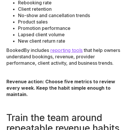
Rebooking rate
Client retention
No-show and cancellation trends
Product sales
Promotion performance
Lapsed client volume
New client return rate
BookedBy includes
reporting tools
that help owners
understand bookings, revenue, provider
performance, client activity, and business trends.
Revenue action: Choose five metrics to review
every week. Keep the habit simple enough to
maintain.
Train the team around
repeatable revenue habits