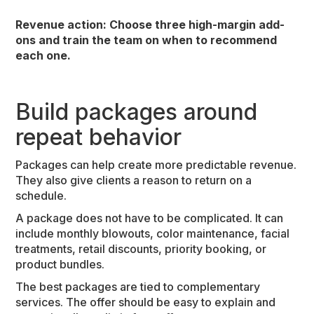
Revenue action: Choose three high-margin add-
ons and train the team on when to recommend
each one.
Build packages around
repeat behavior
Packages can help create more predictable revenue.
They also give clients a reason to return on a
schedule.
A package does not have to be complicated. It can
include monthly blowouts, color maintenance, facial
treatments, retail discounts, priority booking, or
product bundles.
The best packages are tied to complementary
services. The offer should be easy to explain and