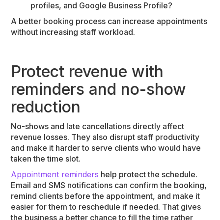
profiles, and Google Business Profile?
A better booking process can increase appointments
without increasing staff workload.
Protect revenue with
reminders and no-show
reduction
No-shows and late cancellations directly affect
revenue losses. They also disrupt staff productivity
and make it harder to serve clients who would have
taken the time slot.
Appointment reminders
help protect the schedule.
Email and SMS notifications can confirm the booking,
remind clients before the appointment, and make it
easier for them to reschedule if needed. That gives
the business a better chance to fill the time rather