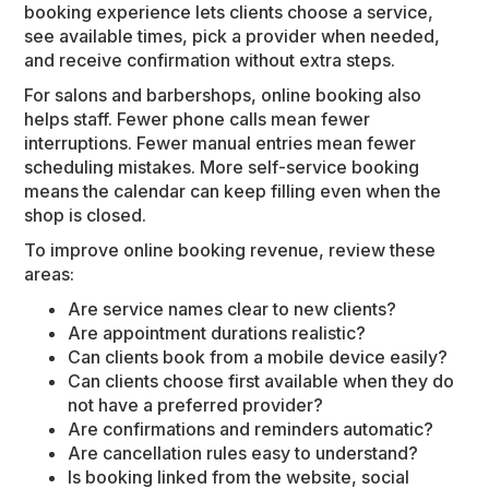
booking experience lets clients choose a service,
see available times, pick a provider when needed,
and receive confirmation without extra steps.
For salons and barbershops, online booking also
helps staff. Fewer phone calls mean fewer
interruptions. Fewer manual entries mean fewer
scheduling mistakes. More self-service booking
means the calendar can keep filling even when the
shop is closed.
To improve online booking revenue, review these
areas:
Are service names clear to new clients?
Are appointment durations realistic?
Can clients book from a mobile device easily?
Can clients choose first available when they do
not have a preferred provider?
Are confirmations and reminders automatic?
Are cancellation rules easy to understand?
Is booking linked from the website, social