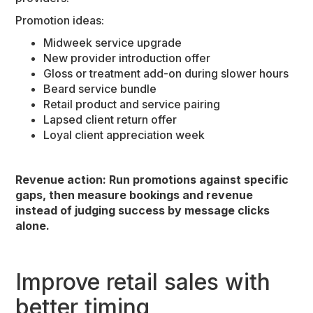
Promotion ideas:
Midweek service upgrade
New provider introduction offer
Gloss or treatment add-on during slower hours
Beard service bundle
Retail product and service pairing
Lapsed client return offer
Loyal client appreciation week
Revenue action: Run promotions against specific
gaps, then measure bookings and revenue
instead of judging success by message clicks
alone.
Improve retail sales with
better timing