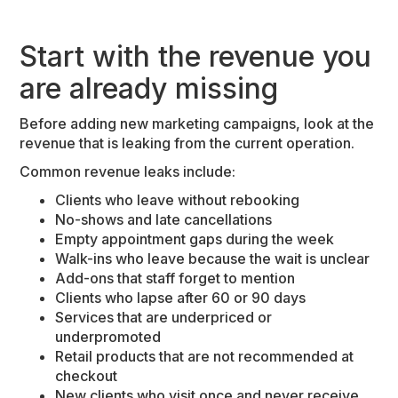
Start with the revenue you
are already missing
Before adding new marketing campaigns, look at the
revenue that is leaking from the current operation.
Common revenue leaks include:
Clients who leave without rebooking
No-shows and late cancellations
Empty appointment gaps during the week
Walk-ins who leave because the wait is unclear
Add-ons that staff forget to mention
Clients who lapse after 60 or 90 days
Services that are underpriced or
underpromoted
Retail products that are not recommended at
checkout
New clients who visit once and never receive