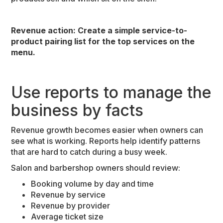
Revenue action: Create a simple service-to-
product pairing list for the top services on the
menu.
Use reports to manage the
business by facts
Revenue growth becomes easier when owners can
see what is working. Reports help identify patterns
that are hard to catch during a busy week.
Salon and barbershop owners should review:
Booking volume by day and time
Revenue by service
Revenue by provider
Average ticket size