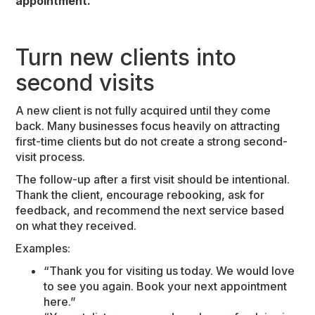
appointment.
Turn new clients into
second visits
A new client is not fully acquired until they come
back. Many businesses focus heavily on attracting
first-time clients but do not create a strong second-
visit process.
The follow-up after a first visit should be intentional.
Thank the client, encourage rebooking, ask for
feedback, and recommend the next service based
on what they received.
Examples:
“Thank you for visiting us today. We would love
to see you again. Book your next appointment
here.”