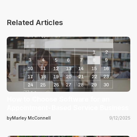
Related Articles
How to Choose Software for an
Appointment-Based Service Business
by
Marley McConnell
9/12/2025