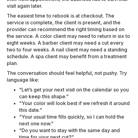
visit again later.
The easiest time to rebook is at checkout. The
service is complete, the client is present, and the
provider can recommend the right timing based on
the service. A color client may need to return in six to
eight weeks. A barber client may need a cut every
two to four weeks. A nail client may need a standing
schedule. A spa client may benefit from a treatment
plan.
The conversation should feel helpful, not pushy. Try
language like:
“Let’s get your next visit on the calendar so you
can keep this shape.”
“Your color will look best if we refresh it around
this date.”
“Your usual time fills quickly, so I can hold the
next one now.”
“Do you want to stay with the same day and
time for your next cut?”