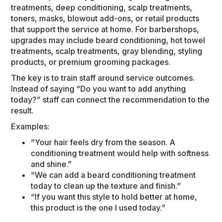
treatments, deep conditioning, scalp treatments,
toners, masks, blowout add-ons, or retail products
that support the service at home. For barbershops,
upgrades may include beard conditioning, hot towel
treatments, scalp treatments, gray blending, styling
products, or premium grooming packages.
The key is to train staff around service outcomes.
Instead of saying “Do you want to add anything
today?” staff can connect the recommendation to the
result.
Examples:
“Your hair feels dry from the season. A
conditioning treatment would help with softness
and shine.”
“We can add a beard conditioning treatment
today to clean up the texture and finish.”
“If you want this style to hold better at home,
this product is the one I used today.”