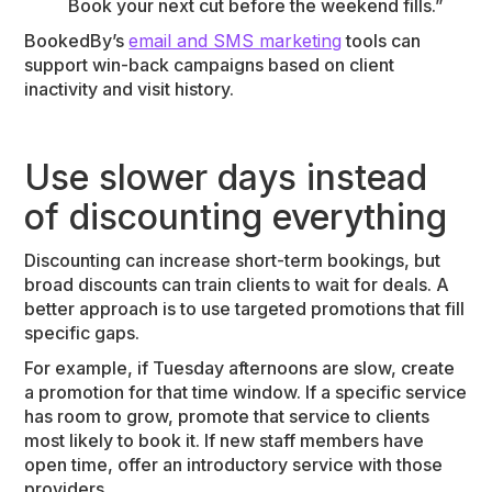
Book your next cut before the weekend fills.”
BookedBy’s
email and SMS marketing
tools can
support win-back campaigns based on client
inactivity and visit history.
Use slower days instead
of discounting everything
Discounting can increase short-term bookings, but
broad discounts can train clients to wait for deals. A
better approach is to use targeted promotions that fill
specific gaps.
For example, if Tuesday afternoons are slow, create
a promotion for that time window. If a specific service
has room to grow, promote that service to clients
most likely to book it. If new staff members have
open time, offer an introductory service with those
providers.