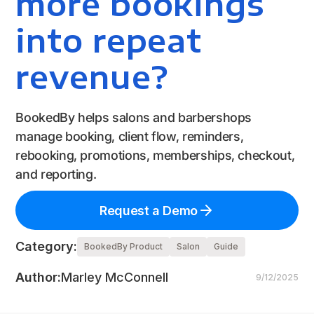
more bookings
into repeat
revenue?
BookedBy helps salons and barbershops
manage booking, client flow, reminders,
rebooking, promotions, memberships, checkout,
and reporting.
Request a Demo
Category:
BookedBy Product
Salon
Guide
Author:
Marley McConnell
9/12/2025