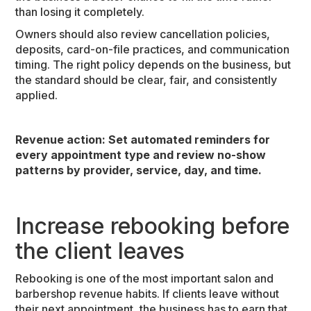
than losing it completely.
Owners should also review cancellation policies,
deposits, card-on-file practices, and communication
timing. The right policy depends on the business, but
the standard should be clear, fair, and consistently
applied.
Revenue action:
Set automated reminders for
every appointment type and review no-show
patterns by provider, service, day, and time.
Increase rebooking before
the client leaves
Rebooking is one of the most important salon and
barbershop revenue habits. If clients leave without
their next appointment, the business has to earn that