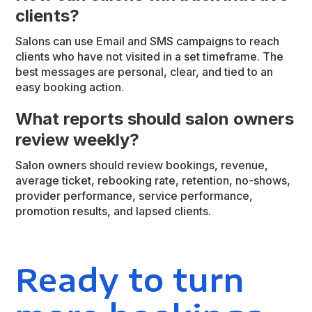
clients?
Salons can use Email and SMS campaigns to reach
clients who have not visited in a set timeframe. The
best messages are personal, clear, and tied to an
easy booking action.
What reports should salon owners
review weekly?
Salon owners should review bookings, revenue,
average ticket, rebooking rate, retention, no-shows,
provider performance, service performance,
promotion results, and lapsed clients.
Ready to turn