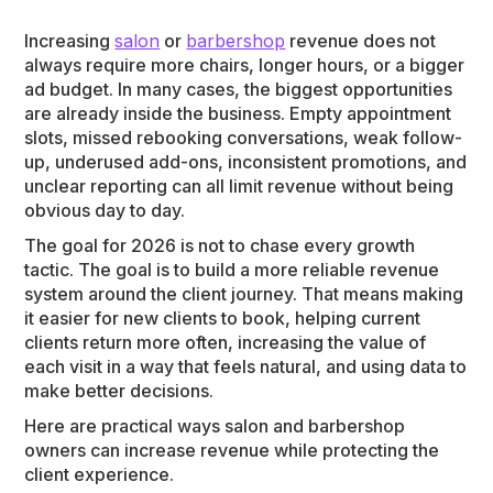
Increasing
salon
or
barbershop
revenue does not
always require more chairs, longer hours, or a bigger
ad budget. In many cases, the biggest opportunities
are already inside the business. Empty appointment
slots, missed rebooking conversations, weak follow-
up, underused add-ons, inconsistent promotions, and
unclear reporting can all limit revenue without being
obvious day to day.
The goal for 2026 is not to chase every growth
tactic. The goal is to build a more reliable revenue
system around the client journey. That means making
it easier for new clients to book, helping current
clients return more often, increasing the value of
each visit in a way that feels natural, and using data to
make better decisions.
Here are practical ways salon and barbershop
owners can increase revenue while protecting the
client experience.