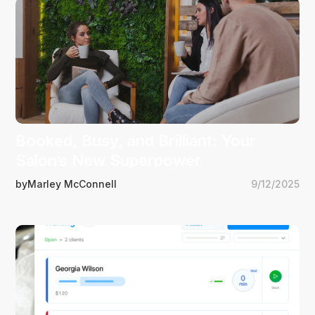
Booked, Busy, and Brilliant: Your
Salon’s New Superpower
by
Marley McConnell
9/12/2025