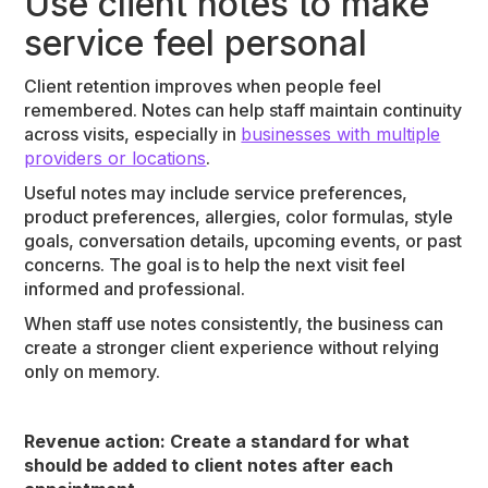
Use client notes to make
service feel personal
Client retention improves when people feel
remembered. Notes can help staff maintain continuity
across visits, especially in
businesses with multiple
providers or locations
.
Useful notes may include service preferences,
product preferences, allergies, color formulas, style
goals, conversation details, upcoming events, or past
concerns. The goal is to help the next visit feel
informed and professional.
When staff use notes consistently, the business can
create a stronger client experience without relying
only on memory.
Revenue action: Create a standard for what
should be added to client notes after each