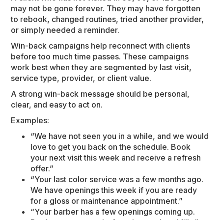
may not be gone forever. They may have forgotten
to rebook, changed routines, tried another provider,
or simply needed a reminder.
Win-back campaigns help reconnect with clients
before too much time passes. These campaigns
work best when they are segmented by last visit,
service type, provider, or client value.
A strong win-back message should be personal,
clear, and easy to act on.
Examples:
“We have not seen you in a while, and we would
love to get you back on the schedule. Book
your next visit this week and receive a refresh
offer.”
“Your last color service was a few months ago.
We have openings this week if you are ready
for a gloss or maintenance appointment.”
“Your barber has a few openings coming up.