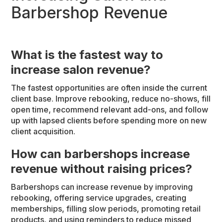
Barbershop Revenue
What is the fastest way to
increase salon revenue?
The fastest opportunities are often inside the current
client base. Improve rebooking, reduce no-shows, fill
open time, recommend relevant add-ons, and follow
up with lapsed clients before spending more on new
client acquisition.
How can barbershops increase
revenue without raising prices?
Barbershops can increase revenue by improving
rebooking, offering service upgrades, creating
memberships, filling slow periods, promoting retail
products, and using reminders to reduce missed