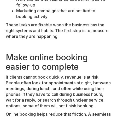
follow-up
Marketing campaigns that are not tied to
booking activity
These leaks are fixable when the business has the
right systems and habits. The first step is to measure
where they are happening.
Make online booking
easier to complete
If clients cannot book quickly, revenue is at risk.
People often look for appointments at night, between
meetings, during lunch, and often while using their
phones. If they have to call during business hours,
wait for a reply, or search through unclear service
options, some of them will not finish booking.
Online booking helps reduce that friction. A seamless