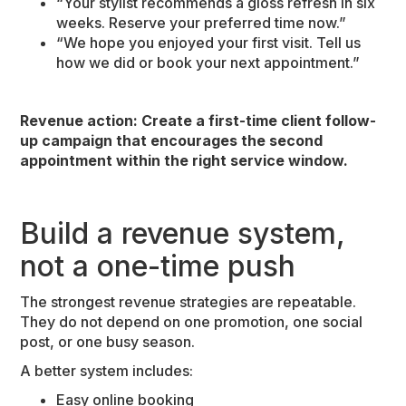
“Your stylist recommends a gloss refresh in six
weeks. Reserve your preferred time now.”
“We hope you enjoyed your first visit. Tell us
how we did or book your next appointment.”
Revenue action: Create a first-time client follow-
up campaign that encourages the second
appointment within the right service window.
Build a revenue system,
not a one-time push
The strongest revenue strategies are repeatable.
They do not depend on one promotion, one social
post, or one busy season.
A better system includes:
Easy online booking