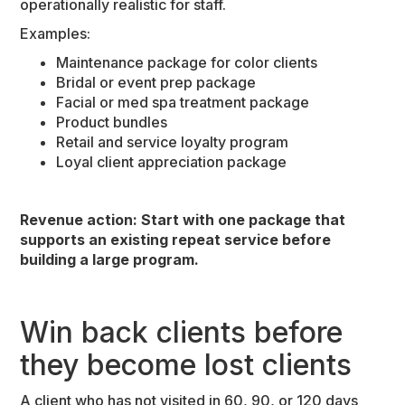
operationally realistic for staff.
Examples:
Maintenance package for color clients
Bridal or event prep package
Facial or med spa treatment package
Product bundles
Retail and service loyalty program
Loyal client appreciation package
Revenue action: Start with one package that
supports an existing repeat service before
building a large program.
Win back clients before
they become lost clients
A client who has not visited in 60, 90, or 120 days