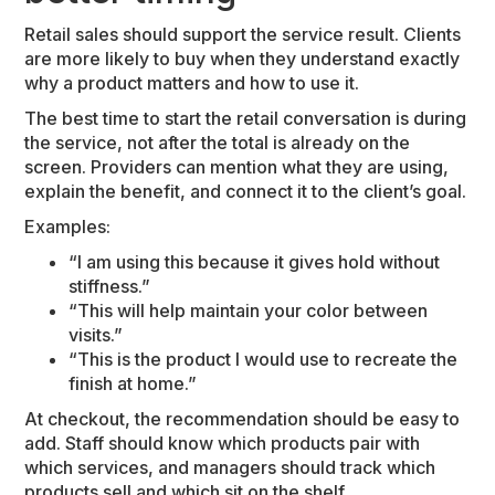
Retail sales should support the service result. Clients
are more likely to buy when they understand exactly
why a product matters and how to use it.
The best time to start the retail conversation is during
the service, not after the total is already on the
screen. Providers can mention what they are using,
explain the benefit, and connect it to the client’s goal.
Examples:
“I am using this because it gives hold without
stiffness.”
“This will help maintain your color between
visits.”
“This is the product I would use to recreate the
finish at home.”
At checkout, the recommendation should be easy to
add. Staff should know which products pair with
which services, and managers should track which
products sell and which sit on the shelf.