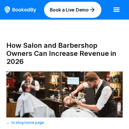
Book a Live Demo
How Salon and Barbershop
Owners Can Increase Revenue in
2026
←
to blog home page