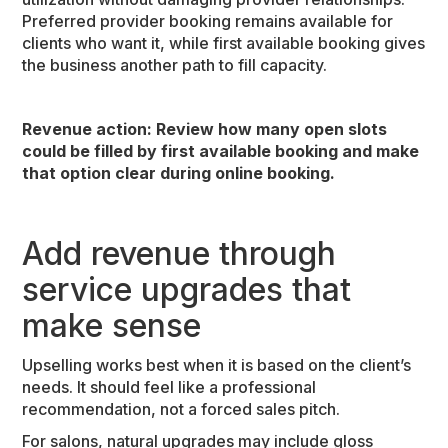
Preferred provider booking remains available for
clients who want it, while first available booking gives
the business another path to fill capacity.
Revenue action:
Review how many open slots
could be filled by first available booking and make
that option clear during online booking.
Add revenue through
service upgrades that
make sense
Upselling works best when it is based on the client’s
needs. It should feel like a professional
recommendation, not a forced sales pitch.
For salons, natural upgrades may include gloss