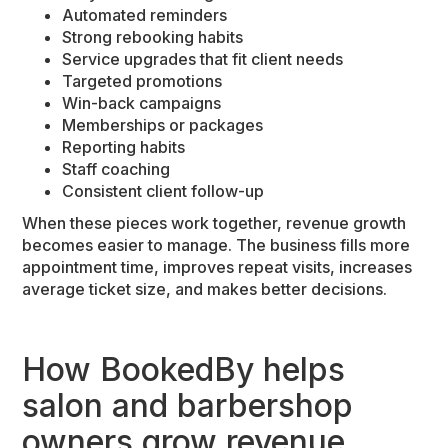
Automated reminders
Strong rebooking habits
Service upgrades that fit client needs
Targeted promotions
Win-back campaigns
Memberships or packages
Reporting habits
Staff coaching
Consistent client follow-up
When these pieces work together, revenue growth
becomes easier to manage. The business fills more
appointment time, improves repeat visits, increases
average ticket size, and makes better decisions.
How BookedBy helps
salon and barbershop
owners grow revenue