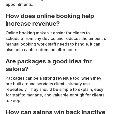
appointments.
How does online booking help
increase revenue?
Online booking makes it easier for clients to
schedule from any device and reduces the amount of
manual booking work staff needs to handle. It can
also help capture demand after hours.
Are packages a good idea for
salons?
Packages can be a strong revenue tool when they
are built around services clients already use
repeatedly. They should be simple to explain, easy
for staff to manage, and valuable enough for clients
to keep.
How can salons win back inactive