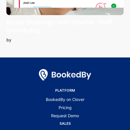
Boost Bookings with Smarter Staff
Scheduling
by
PLATFORM
BookedBy on Clover
Pricing
Request Demo
SALES