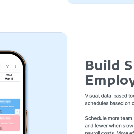
Build 
Employ
Visual, data-based to
schedules based on c
Schedule more team 
and fewer when slow t
payroll costs. More 