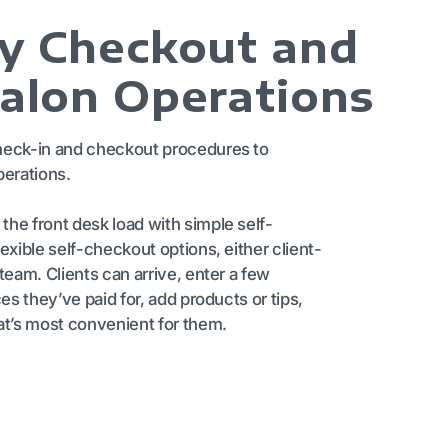
fy Checkout and
Salon Operations
heck-in and checkout procedures to
perations.
he front desk load with simple self-
exible self-checkout options, either client-
team. Clients can arrive, enter a few
ces they’ve paid for, add products or tips,
at’s most convenient for them.