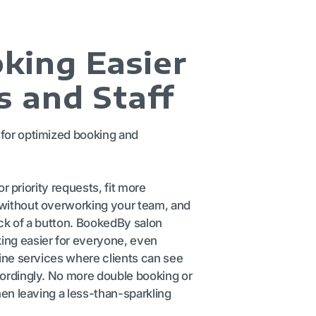
king Easier
s and Staff
for optimized booking and
 or priority requests, fit more
without overworking your team, and
ck of a button. BookedBy salon
ng easier for everyone, even
line services where clients can see
cordingly. No more double booking or
hen leaving a less-than-sparkling