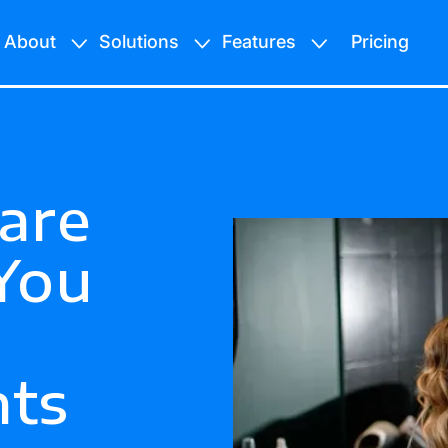
About
Solutions
Features
Pricing
are
You
ts