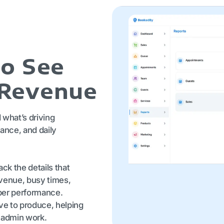
to See
 Revenue
what’s driving
ance, and daily
ck the details that
evenue, busy times,
ber performance.
ive to produce, helping
 admin work.