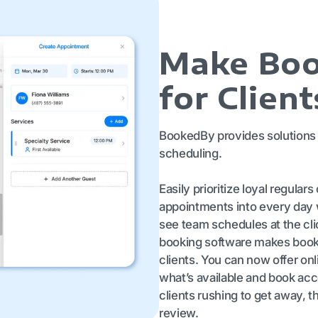
Make Boo
for Client
BookedBy provides solutions 
scheduling.
Easily prioritize loyal regulars
appointments into every day 
see team schedules at the cli
booking software makes booki
clients. You can now offer on
what’s available and book ac
clients rushing to get away, t
review.