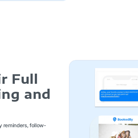
r Full
ing and
y reminders, follow-