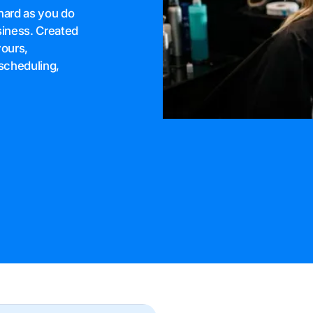
hard as you do
siness. Created
yours,
scheduling,