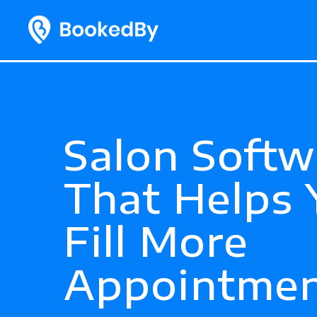
Salon Softw
That Helps 
Fill More
Appointmen