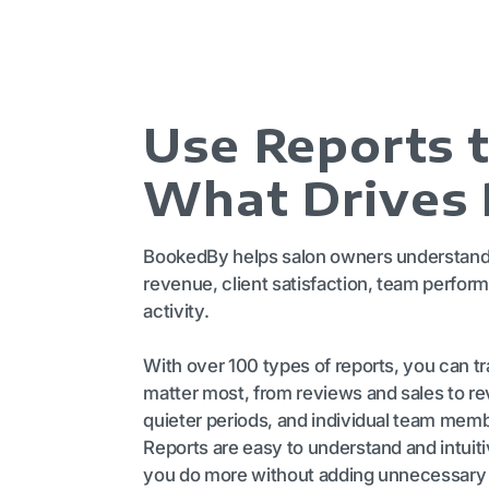
Use Reports 
What Drives
BookedBy helps salon owners understand 
revenue, client satisfaction, team perform
activity.
With over 100 types of reports, you can tra
matter most, from reviews and sales to r
quieter periods, and individual team mem
Reports are easy to understand and intuit
you do more without adding unnecessary