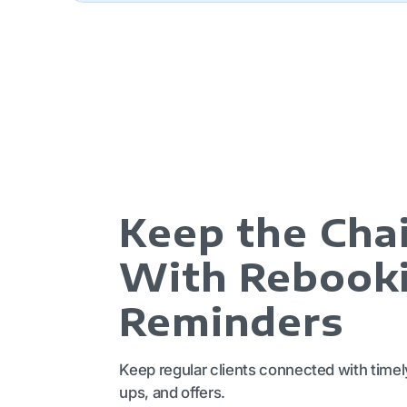
Keep the Chai
With Rebook
Reminders
Keep regular clients connected with timel
ups, and offers.