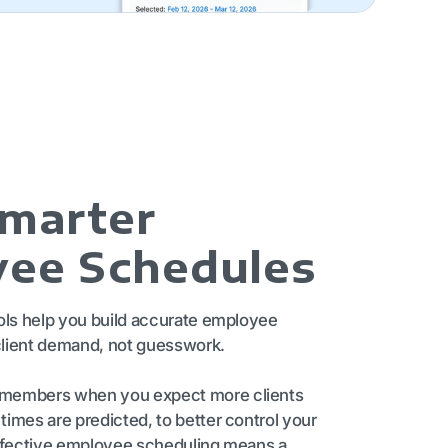
Smarter
ee Schedules
ols help you build accurate employee
lient demand, not guesswork.
members when you expect more clients
imes are predicted, to better control your
effective employee scheduling means a