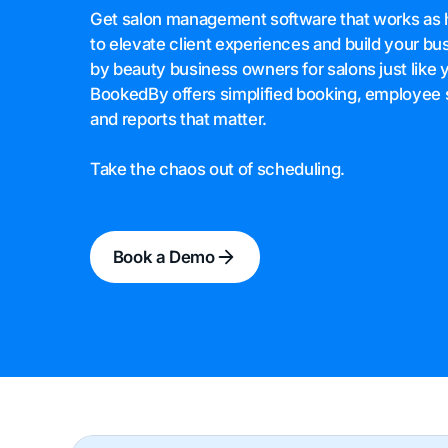
Get salon management software that works as 
to elevate client experiences and build your bu
by beauty business owners for salons just like 
BookedBy offers simplified booking, employee 
and reports that matter.
Take the chaos out of scheduling.
Book a Demo