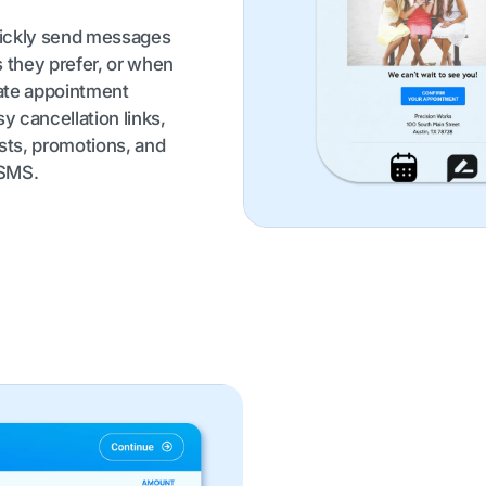
uickly send messages
s they prefer, or when
ate appointment
y cancellation links,
sts, promotions, and
 SMS.