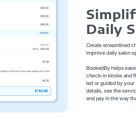
Simpli
Daily 
Create streamlined c
improve daily salon o
BookedBy helps ease t
check-in kiosks and fl
led or guided by your 
details, see the servi
and pay in the way th