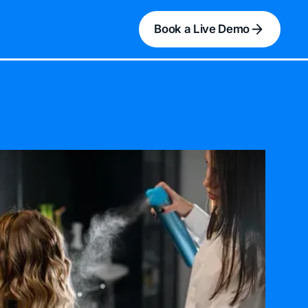
Book a Live Demo