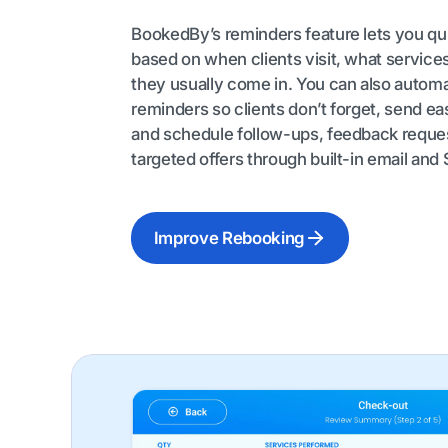
BookedBy’s reminders feature lets you q
based on when clients visit, what service
they usually come in. You can also autom
reminders so clients don’t forget, send eas
and schedule follow-ups, feedback reque
targeted offers through built-in email and
Improve Rebooking