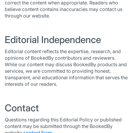
correct the content when appropriate. Readers who
believe content contains inaccuracies may contact us
through our website.
Editorial Independence
Editorial content reflects the expertise, research, and
opinions of BookedBy contributors and reviewers.
While our content may discuss BookedBy products and
services, we are committed to providing honest,
transparent, and educational information that serves the
interests of our readers.
Contact
Questions regarding this Editorial Policy or published
content may be submitted through the BookedBy
website
contact form
.