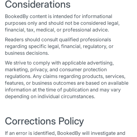
Considerations
BookedBy content is intended for informational
purposes only and should not be considered legal,
financial, tax, medical, or professional advice.
Readers should consult qualified professionals
regarding specific legal, financial, regulatory, or
business decisions.
We strive to comply with applicable advertising,
marketing, privacy, and consumer protection
regulations. Any claims regarding products, services,
features, or business outcomes are based on available
information at the time of publication and may vary
depending on individual circumstances.
Corrections Policy
If an error is identified, BookedBy will investigate and