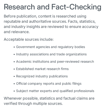
Research and Fact-Checking
Before publication, content is researched using
reputable and authoritative sources. Facts, statistics,
and industry insights are reviewed to ensure accuracy
and relevance.
Acceptable sources include:
• Government agencies and regulatory bodies
• Industry associations and trade organizations
• Academic institutions and peer-reviewed research
• Established market research firms
• Recognized industry publications
• Official company reports and public filings
• Subject matter experts and qualified professionals
Whenever possible, statistics and factual claims are
verified through multiple sources.