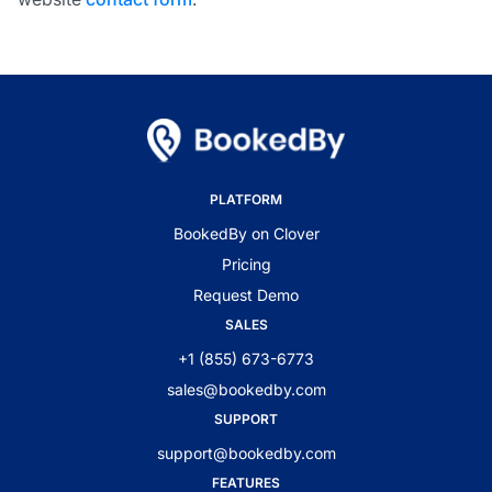
PLATFORM
BookedBy on Clover
Pricing
Request Demo
SALES
+1 (855) 673-6773
sales@bookedby.com
SUPPORT
support@bookedby.com
FEATURES