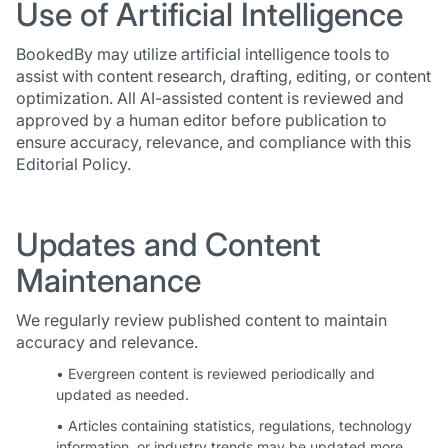
Use of Artificial Intelligence
BookedBy may utilize artificial intelligence tools to
assist with content research, drafting, editing, or content
optimization. All AI-assisted content is reviewed and
approved by a human editor before publication to
ensure accuracy, relevance, and compliance with this
Editorial Policy.
Updates and Content
Maintenance
We regularly review published content to maintain
accuracy and relevance.
• Evergreen content is reviewed periodically and
updated as needed.
• Articles containing statistics, regulations, technology
information, or industry trends may be updated more