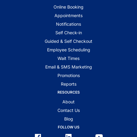
Online Booking
Appointments
Notifications
Self Check-in
Guided & Self Checkout
Employee Scheduling
Wait Times
Email & SMS Marketing
Promotions
Reports
RESOURCES
About
Contact Us
Blog
FOLLOW US