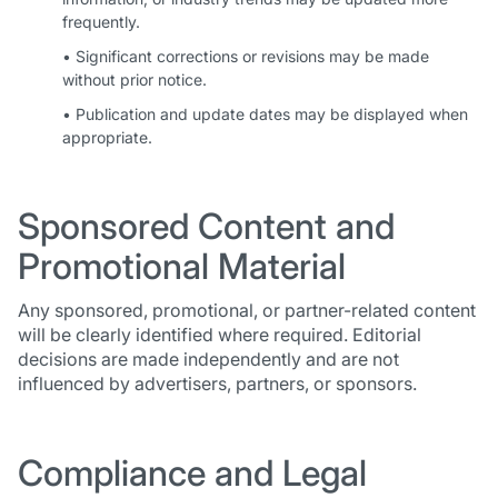
frequently.
• Significant corrections or revisions may be made
without prior notice.
• Publication and update dates may be displayed when
appropriate.
Sponsored Content and
Promotional Material
Any sponsored, promotional, or partner-related content
will be clearly identified where required. Editorial
decisions are made independently and are not
influenced by advertisers, partners, or sponsors.
Compliance and Legal