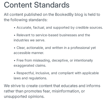
Content Standards
All content published on the BookedBy blog is held to
the following standards:
• Accurate, factual, and supported by credible sources.
• Relevant to service-based businesses and the
industries we serve.
• Clear, actionable, and written in a professional yet
accessible manner.
• Free from misleading, deceptive, or intentionally
exaggerated claims.
• Respectful, inclusive, and compliant with applicable
laws and regulations.
We strive to create content that educates and informs
rather than promotes fear, misinformation, or
unsupported opinions.