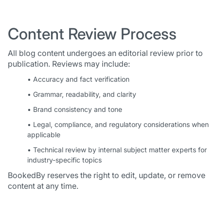
Content Review Process
All blog content undergoes an editorial review prior to
publication. Reviews may include:
• Accuracy and fact verification
• Grammar, readability, and clarity
• Brand consistency and tone
• Legal, compliance, and regulatory considerations when
applicable
• Technical review by internal subject matter experts for
industry-specific topics
BookedBy reserves the right to edit, update, or remove
content at any time.