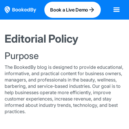
Book a Live Demo
Editorial Policy
Purpose
The BookedBy blog is designed to provide educational,
informative, and practical content for business owners,
managers, and professionals in the beauty, wellness,
barbering, and service-based industries. Our goal is to
help businesses operate more efficiently, improve
customer experiences, increase revenue, and stay
informed about industry trends, technology, and best
practices.