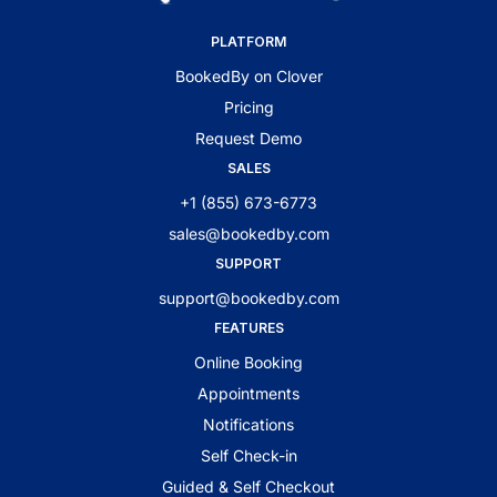
PLATFORM
BookedBy on Clover
Pricing
Request Demo
SALES
+1 (855) 673-6773
sales@bookedby.com
SUPPORT
support@bookedby.com
FEATURES
Online Booking
Appointments
Notifications
Self Check-in
Guided & Self Checkout