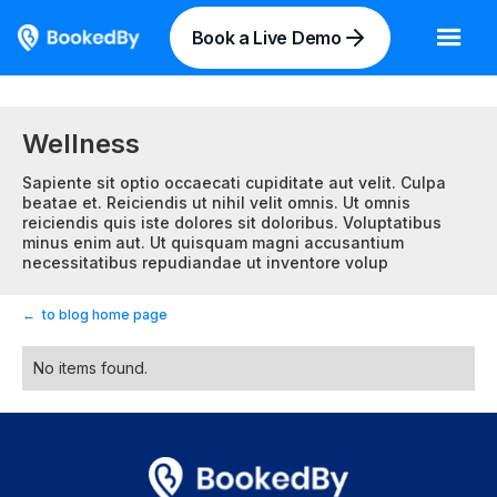
Book a Live Demo
Wellness
Sapiente sit optio occaecati cupiditate aut velit. Culpa
beatae et. Reiciendis ut nihil velit omnis. Ut omnis
reiciendis quis iste dolores sit doloribus. Voluptatibus
minus enim aut. Ut quisquam magni accusantium
necessitatibus repudiandae ut inventore volup
←
to blog home page
No items found.